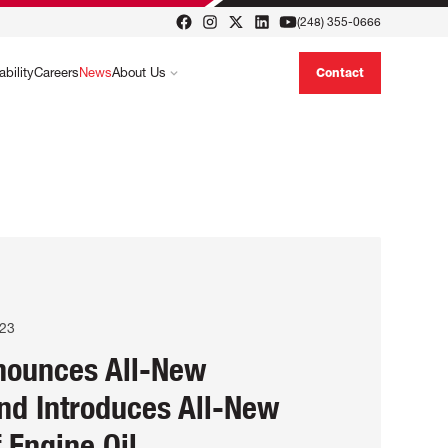
(248) 355-0666
ability
Careers
News
About Us
Contact
023
nounces All-New
nd Introduces All-New
f Engine Oil