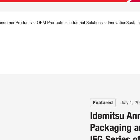
onsumer Products
OEM Products
Industrial Solutions
Innovation
Sustain
Featured
July 1, 2
Idemitsu An
Packaging a
IFG Series o