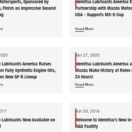
otorsports, Sponsored by
Idemitsu Lubricants America 
, Finish an Impressive Second
Partnership with Mazda Motor
ng
USA - Supports MX-5 Cup
re
Read More
2020
Jan 27, 2020
u Lubricants America Raises
Idemitsu Lubricants America 
on Fully Synthetic Engine Oils,
Mazda Make History at Rolex
ces New GF-6 Lineup
24 Hours!
re
Read More
2017
Jun 20, 2016
u Lubricants Now Available on
Welcome to Idemitsu’s New In
!
R&D Facility