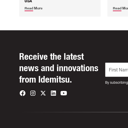
USA
Read More
Read Mo
Receive the latest
news and innovations
from Idemitsu.
By subscribing