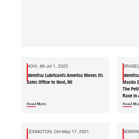
NOVI, MI
-
Jul 1, 2023
BRASEL
Idemitsu Lubricants America Moves Its
Idemits
Sales Office to Novi, MI
Mazda DP
The Pet
Race In 
Read More
Read Mo
LEXINGTON, OH
-
May 17, 2021
SEBRIN