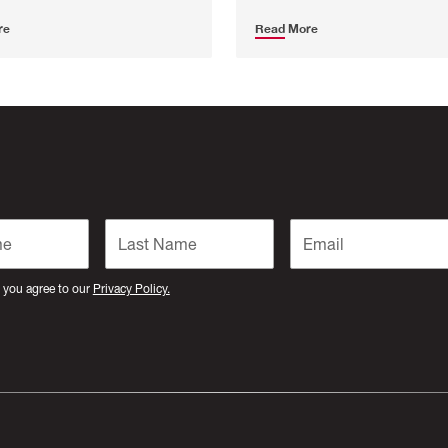
re
Read More
 you agree to our
Privacy Policy.