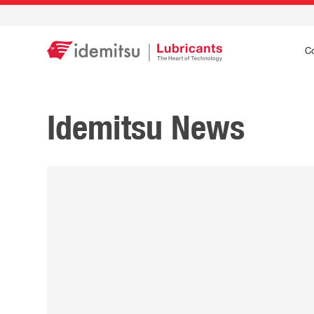
C
Idemitsu News