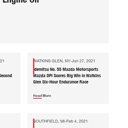
021
WATKINS GLEN, NY
-
Jun 27, 2021
i
Idemitsu No. 55 Mazda Motorsports
 Second
Mazda DPi Scores Big Win in Watkins
Glen Six-Hour Endurance Race
Read More
SOUTHFIELD, MI
-
Feb 4, 2021