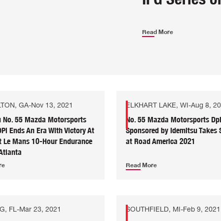
Read More
TON, GA
-
Nov 13, 2021
ELKHART LAKE, WI
-
Aug 8, 2
u No. 55 Mazda Motorsports
No. 55 Mazda Motorsports Dp
i Ends An Era With Victory At
Sponsored by Idemitsu Takes
it Le Mans 10-Hour Endurance
at Road America 2021
Atlanta
re
Read More
G, FL
-
Mar 23, 2021
SOUTHFIELD, MI
-
Feb 9, 2021