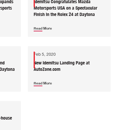
Expands
Idemitsu Congratulates Mazda
sports
Motorsports USA on a Spectacular
Finish in the Rolex 24 at Daytona
Read More
Feb 5, 2020
and
New Idemitsu Landing Page at
 Daytona
AutoZone.com
Read More
-house