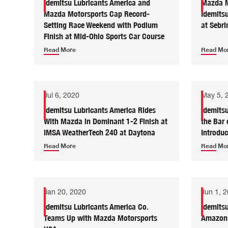
Idemitsu Lubricants America and
Mazda M
Mazda Motorsports Cap Record-
Idemitsu
Setting Race Weekend with Podium
at Sebri
Finish at Mid-Ohio Sports Car Course
Read More
Read Mo
Jul 6, 2020
May 5, 
Idemitsu Lubricants America Rides
Idemits
With Mazda in Dominant 1-2 Finish at
the Bar 
IMSA WeatherTech 240 at Daytona
Introdu
Read More
Read Mo
Jan 20, 2020
Jun 1, 
Idemitsu Lubricants America Co.
Idemits
Teams Up with Mazda Motorsports
Amazon