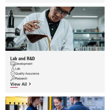
Lab and R&D
Development
Lab
Quality Assurance
Research
View All