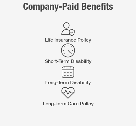
Company-Paid Benefits
Life Insurance Policy
Short-Term Disability
Long-Term Disability
Long-Term Care Policy