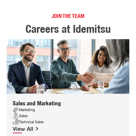
JOIN THE TEAM
Careers at Idemitsu
Sales and Marketing
Marketing
Sales
Technical Sales
View All