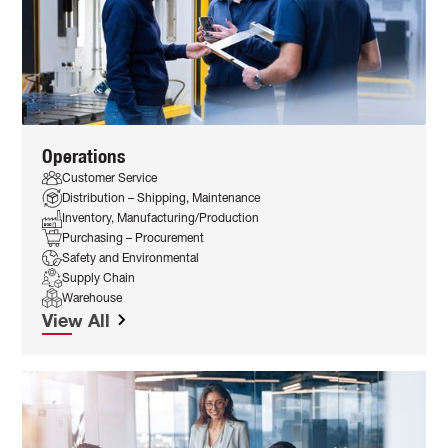
Operations
Customer Service
Distribution – Shipping, Maintenance
Inventory, Manufacturing/Production
Purchasing – Procurement
Safety and Environmental
Supply Chain
Warehouse
View All