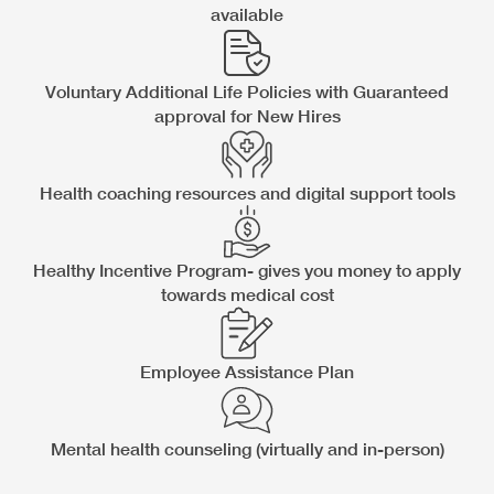
available
Voluntary Additional Life Policies with Guaranteed
approval for New Hires
Health coaching resources and digital support tools
Healthy Incentive Program- gives you money to apply
towards medical cost
Employee Assistance Plan
Mental health counseling (virtually and in-person)