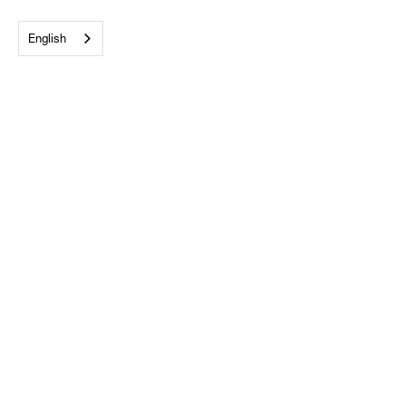
English