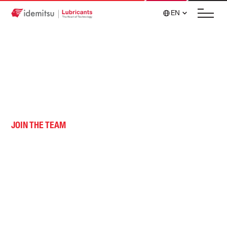
EN
JOIN THE TEAM
Career Opportunities
Join our team of passionate individuals pursuing
innovation together.