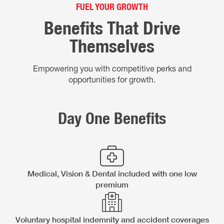
FUEL YOUR GROWTH
Benefits That Drive
Themselves
Empowering you with competitive perks and
opportunities for growth.
Day One Benefits
Medical, Vision & Dental included with one low
premium
Voluntary hospital indemnity and accident coverages