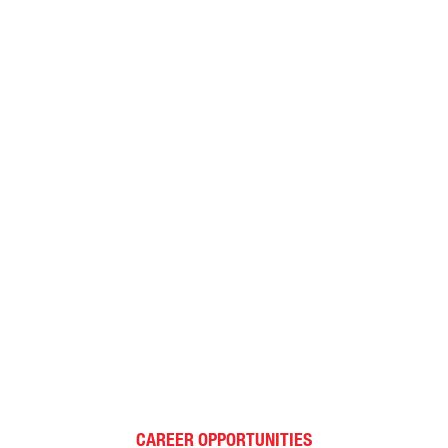
CAREER OPPORTUNITIES