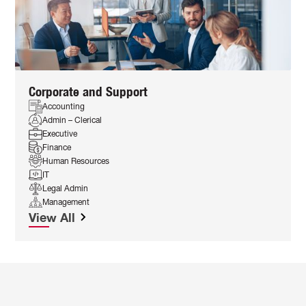
Corporate and Support
Accounting
Admin – Clerical
Executive
Finance
Human Resources
IT
Legal Admin
Management
View All