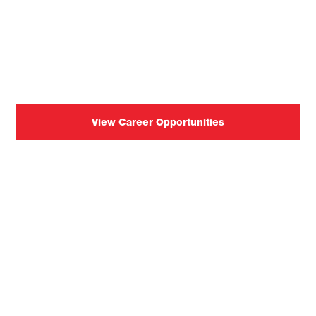
Join our team of passionate
individuals pursuing
innovation.
View Career Opportunities