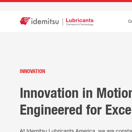
C
INNOVATION
Innovation in Motio
Engineered for Exce
At Idemitsu Lubricants America, we are consta