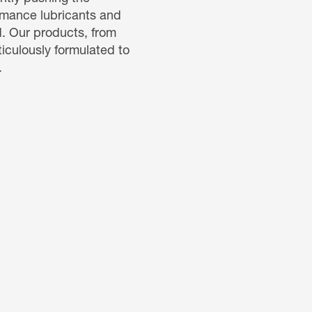
ormance lubricants and
d. Our products, from
ticulously formulated to
.