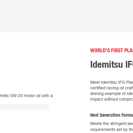
WORLD’S FIRST PLA
Idemitsu I
Meet Idemitsu IFG Plan
certified racing oil cr
shining example of Id
impact without compro
Next Generation Formu
Meets the stringent p
requirements set by t