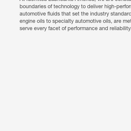
boundaries of technology to deliver high-perf
automotive fluids that set the industry standar
engine oils to specialty automotive oils, are me
serve every facet of performance and reliability