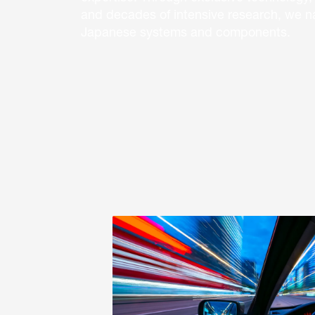
and decades of intensive research, we nan
Japanese systems and components.