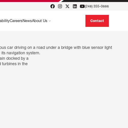
(248) 355-0666
ability
Careers
News
About Us
Contact