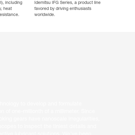
I), including
Idemitsu IFG Series, a product line
y, heat
favored by driving enthusiasts
esistance.
worldwide.
hnology to develop and formulate
on of one-millionth of a millimeter. Since
king gears have nanoscale irregularities,
copes to inspect the tiniest details and
ective lubricant solutions. We’ve been