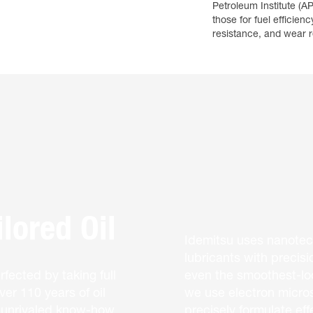
Petroleum Institute (AP
those for fuel efficienc
resistance, and wear r
lored Oil
Idemitsu uses nanotec
lubricants with precisi
fected by taking full
even the smoothest-loo
er 110 years of oil
we use electron micros
, unrivaled know-how,
precisely formulate eff