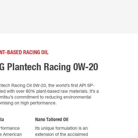
NT-BASED RACING OIL
FG Plantech Racing 0W-20
tech Racing Oil 0W-20, the world’s first API SP-
afted with over 80% plant-based raw materials. It’s a
emitsu’s commitment to reducing environmental
mising on high performance.
la
Nano Tailored Oil
erformance
Its unique formulation is an
he American
extension of the acclaimed