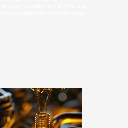
 since our establishment in 1911, and
 oils to precisely meet customer needs.