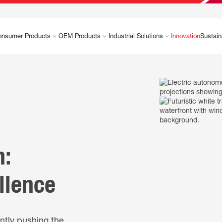
onsumer Products
OEM Products
Industrial Solutions
Innovation
Sustain
n:
llence
ntly pushing the