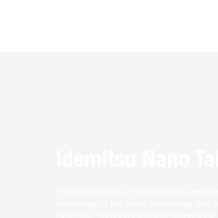
Idemitsu Nano Tai
The new Idemitsu IFG series oils were per
advantage of the latest technology and ov
expertise. Through exclusive technology