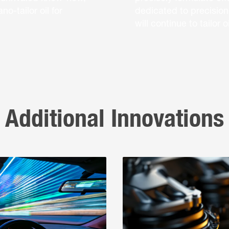
o-tailor oil for
dedicated to precision
will continue to tailor
Additional Innovations