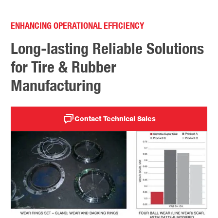
ENHANCING OPERATIONAL EFFICIENCY
Long-lasting Reliable Solutions
for Tire & Rubber
Manufacturing
Contact Technical Sales