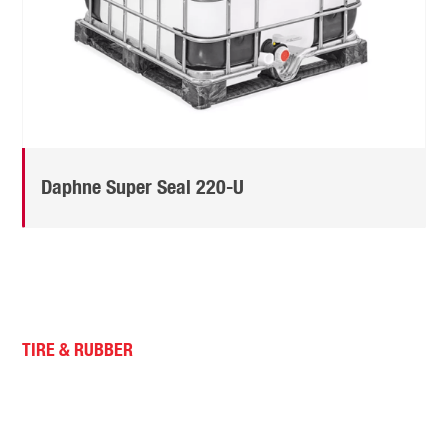
Daphne Super Seal 220-U
TIRE & RUBBER
Idemitsu Super Seal Oil is
specially designed to