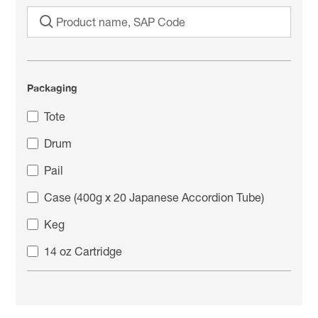
Packaging
Tote
Drum
Pail
Case (400g x 20 Japanese Accordion Tube)
Keg
14 oz Cartridge