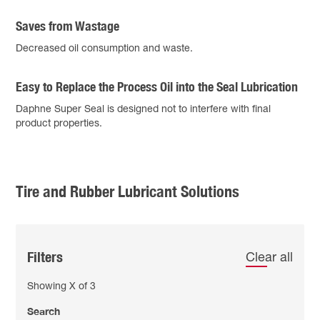
Saves from Wastage
Decreased oil consumption and waste.
Easy to Replace the Process Oil into the Seal Lubrication
Daphne Super Seal is designed not to interfere with final
product properties.
Tire and Rubber Lubricant Solutions
Filters
Clear all
Showing
X
of
3
Search