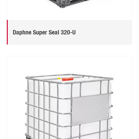
Daphne Super Seal 320-U