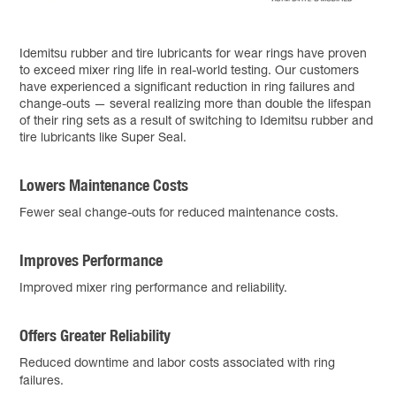
Idemitsu rubber and tire lubricants for wear rings have proven
to exceed mixer ring life in real-world testing. Our customers
have experienced a significant reduction in ring failures and
change-outs — several realizing more than double the lifespan
of their ring sets as a result of switching to Idemitsu rubber and
tire lubricants like Super Seal.
Lowers Maintenance Costs
Fewer seal change-outs for reduced maintenance costs.
Improves Performance
Improved mixer ring performance and reliability.
Offers Greater Reliability
Reduced downtime and labor costs associated with ring
failures.