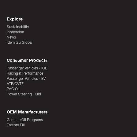
Explore
Sustainability
Innovation
News
Idemitsu Global
Consumer Products
Passenger Vehicles - ICE
Racing & Performance
Passenger Vehicles - EV
ATF/CVTF
PAG Oil
Power Steering Fluid
OEM Manufacturers
Genuine Oil Programs
Factory Fill