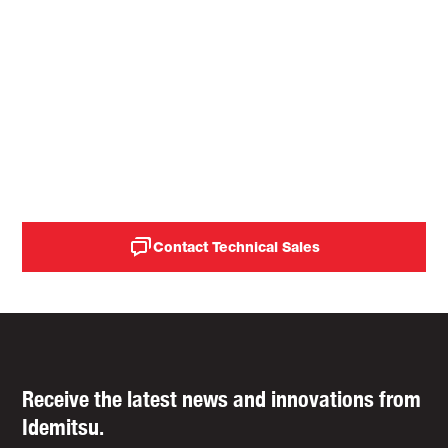
improve the life of rubber
mixer seals (rings), reduce
operational costs, and
increase machine
availability.
Contact Technical Sales
Receive the latest news and innovations from
Idemitsu.