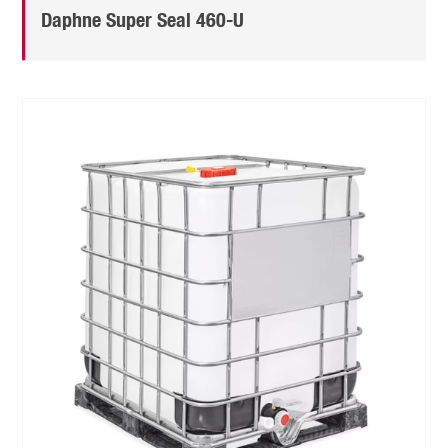
Daphne Super Seal 460-U