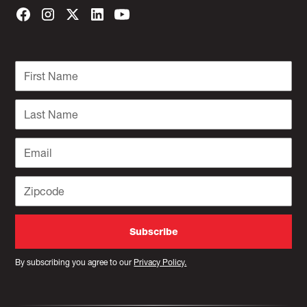
By subscribing you agree to our
Privacy Policy.