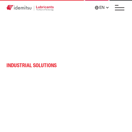
EN
INDUSTRIAL SOLUTIONS
Tire and Rubber Lubricants
Tire and rubber application solutions for wear
rings, designed to withstand the demanding
environments to which mixer rings are subjected.