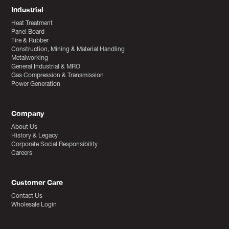
Industrial
Heat Treatment
Panel Board
Tire & Rubber
Construction, Mining & Material Handling
Metalworking
General Industrial & MRO
Gas Compression & Transmission
Power Generation
Company
About Us
History & Legacy
Corporate Social Responsibility
Careers
Customer Care
Contact Us
Wholesale Login