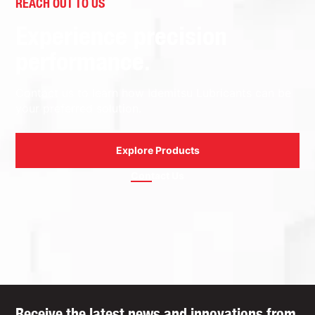
REACH OUT TO US
Experience precision
performance.
Contact us to learn how Idemitsu Lubricants can be
your preferred solution.
Explore Products
Contact Us
Receive the latest news and innovations from