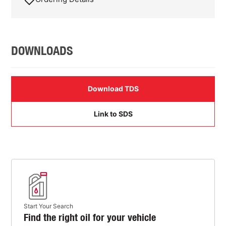
DOWNLOADS
Download TDS
Link to SDS
Start Your Search
Find the right oil for your vehicle