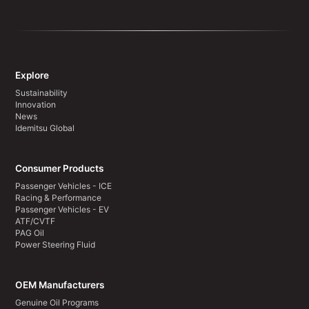
Explore
Sustainability
Innovation
News
Idemitsu Global
Consumer Products
Passenger Vehicles - ICE
Racing & Performance
Passenger Vehicles - EV
ATF/CVTF
PAG Oil
Power Steering Fluid
OEM Manufacturers
Genuine Oil Programs