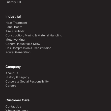
Factory Fill
Industrial
Heat Treatment
Panel Board
Tire & Rubber
Construction, Mining & Material Handling
Metalworking
General Industrial & MRO
Gas Compression & Transmission
Power Generation
Company
About Us
History & Legacy
Corporate Social Responsibility
Careers
Customer Care
Contact Us
Wholesale Login