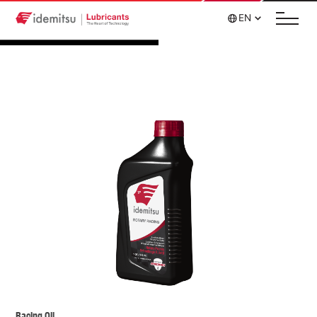
EN
Racing Oil