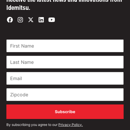
Idemitsu.
By subscribing you agree to our
Privacy Policy.