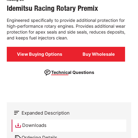
Idemitsu Racing Rotary Premix
Engineered specifically to provide additional protection for
high-performance rotary engines. Provides additional wear
protection for apex seals and side seals, reduces deposits,
and keeps fuel injectors clean.
View Buying Options
Buy Wholesale
Technical Questions
Expanded Description
Downloads
Ordering Details