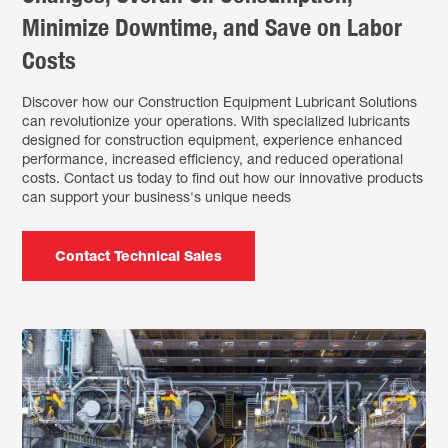
Minimize Downtime, and Save on Labor
Costs
Discover how our Construction Equipment Lubricant Solutions
can revolutionize your operations. With specialized lubricants
designed for construction equipment, experience enhanced
performance, increased efficiency, and reduced operational
costs. Contact us today to find out how our innovative products
can support your business's unique needs
Contact Technical Sales