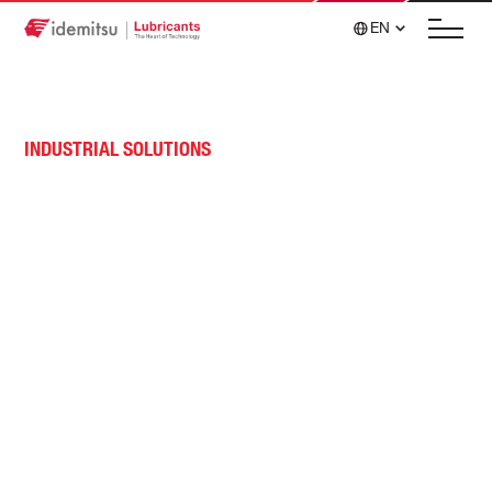
EN
INDUSTRIAL SOLUTIONS
Construction, Mining &
Material Handling Lubricant
Solutions
High-performance, cost-effective solutions, such
as advanced hydraulic fluids, are designed to
withstand extreme operating conditions.