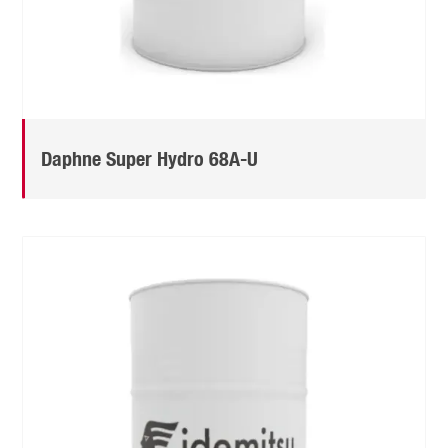
Daphne Super Hydro 68A-U