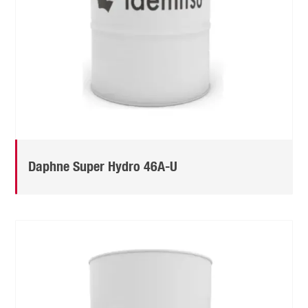
Daphne Super Hydro 46A-U