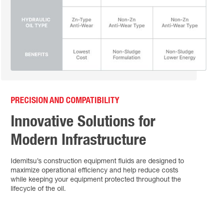
PRECISION AND COMPATIBILITY
Innovative Solutions for
Modern Infrastructure
Idemitsu’s construction equipment fluids are designed to
maximize operational efficiency and help reduce costs
while keeping your equipment protected throughout the
lifecycle of the oil.