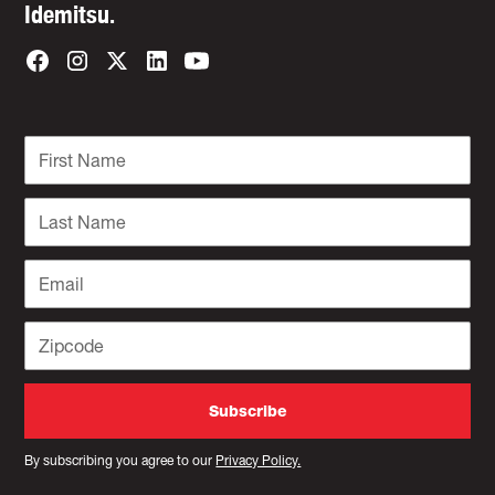
Idemitsu.
By subscribing you agree to our
Privacy Policy.