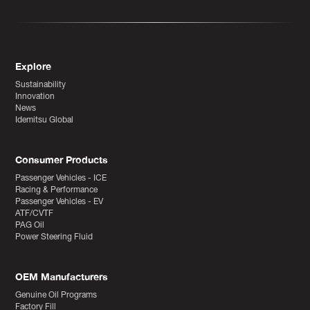
Explore
Sustainability
Innovation
News
Idemitsu Global
Consumer Products
Passenger Vehicles - ICE
Racing & Performance
Passenger Vehicles - EV
ATF/CVTF
PAG Oil
Power Steering Fluid
OEM Manufacturers
Genuine Oil Programs
Factory Fill