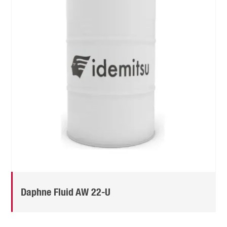
Daphne Fluid AW 22-U