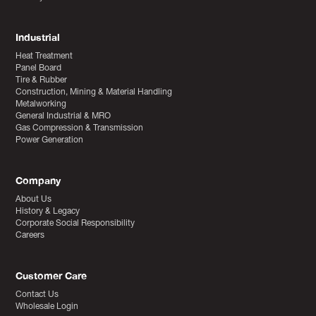
Industrial
Heat Treatment
Panel Board
Tire & Rubber
Construction, Mining & Material Handling
Metalworking
General Industrial & MRO
Gas Compression & Transmission
Power Generation
Company
About Us
History & Legacy
Corporate Social Responsibility
Careers
Customer Care
Contact Us
Wholesale Login