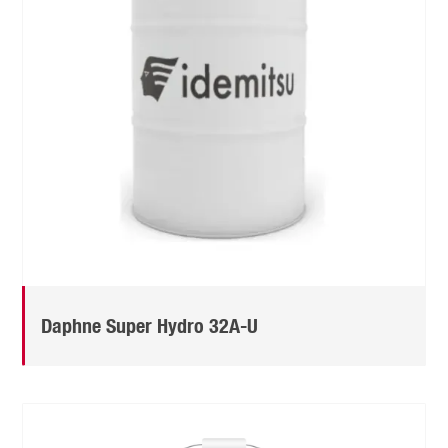
Daphne Super Hydro 32A-U