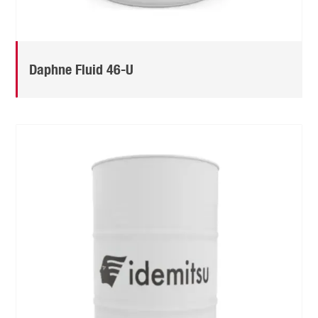
Daphne Fluid 46-U