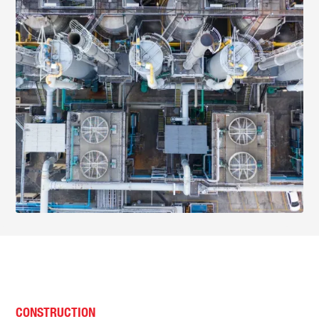
CONSTRUCTION