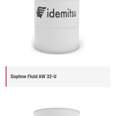
Daphne Fluid AW 32-U