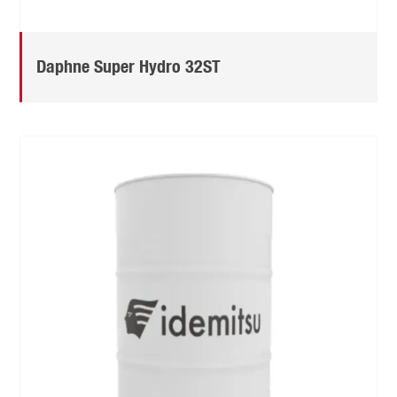
Daphne Super Hydro 32ST