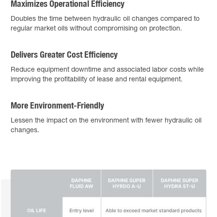
Maximizes Operational Efficiency
Doubles the time between hydraulic oil changes compared to
regular market oils without compromising on protection.
Delivers Greater Cost Efficiency
Reduce equipment downtime and associated labor costs while
improving the profitability of lease and rental equipment.
More Environment-Friendly
Lessen the impact on the environment with fewer hydraulic oil
changes.