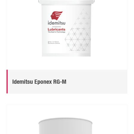
Idemitsu Eponex RG-M