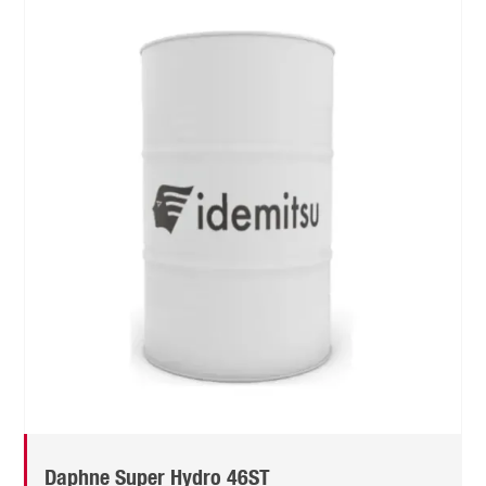
Daphne Super Hydro 46ST