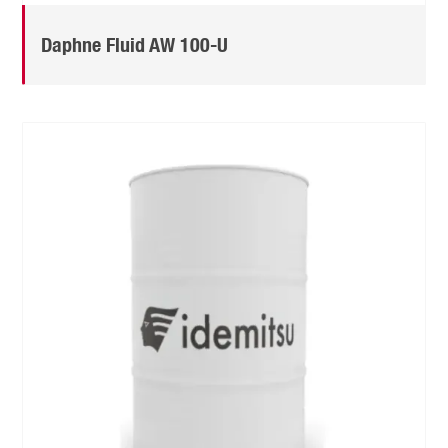
Daphne Fluid AW 100-U