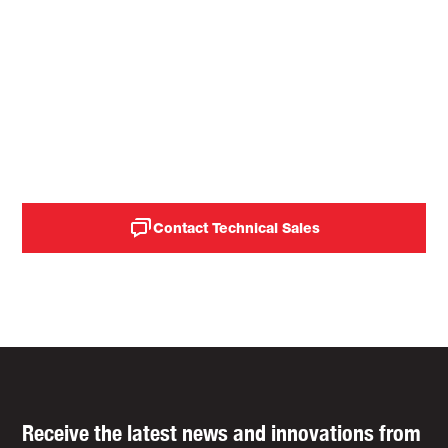
Elevate your quality and
lower your operational
costs with Idemitsu's
industrial solutions.
Contact Technical Sales
Receive the latest news and innovations from