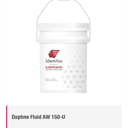
Daphne Fluid AW 150-U