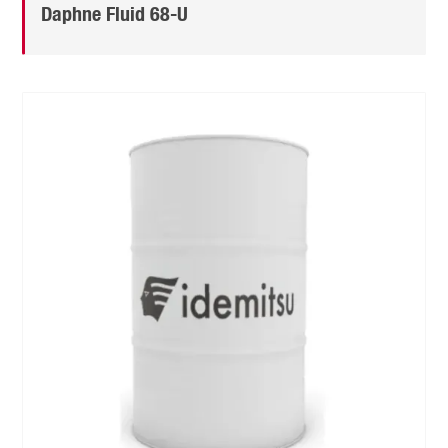
Daphne Fluid 68-U