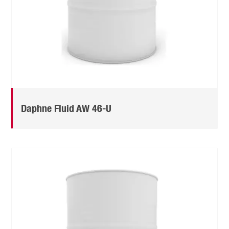
Daphne Fluid AW 46-U