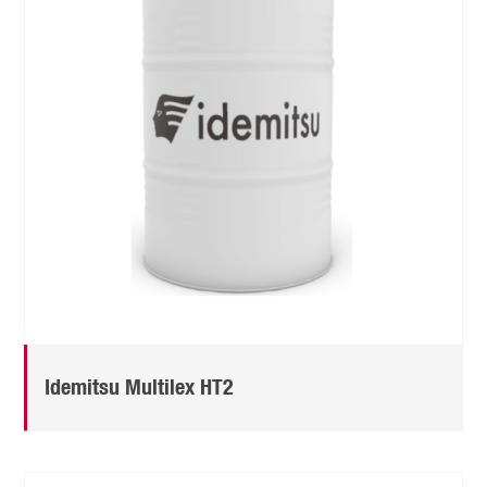
Idemitsu Multilex HT2