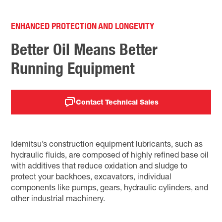
ENHANCED PROTECTION AND LONGEVITY
Better Oil Means Better
Running Equipment
Contact Technical Sales
Idemitsu’s construction equipment lubricants, such as
hydraulic fluids, are composed of highly refined base oil
with additives that reduce oxidation and sludge to
protect your backhoes, excavators, individual
components like pumps, gears, hydraulic cylinders, and
other industrial machinery.