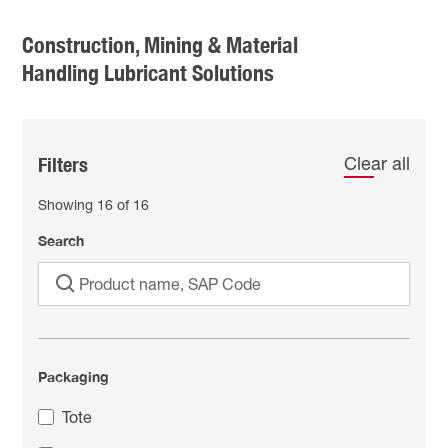
Construction, Mining & Material
Handling Lubricant Solutions
Filters
Clear all
Showing
16
of
16
Search
Packaging
Tote