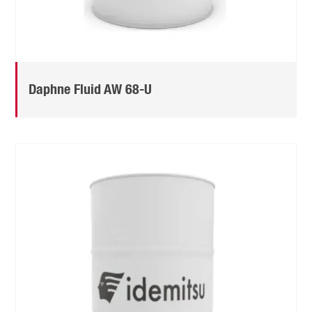
Daphne Fluid AW 68-U