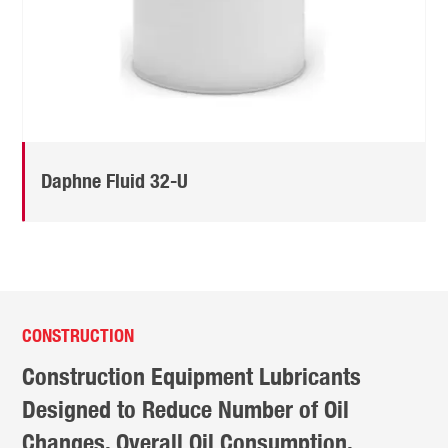
Daphne Fluid 32-U
CONSTRUCTION
Construction Equipment Lubricants
Designed to Reduce Number of Oil
Changes, Overall Oil Consumption,