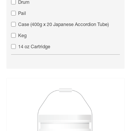
Drum
Pail
Case (400g x 20 Japanese Accordion Tube)
Keg
14 oz Cartridge