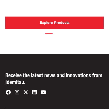
industry-leading technology designed for tomorrow’s
roads.
Explore Products
Contact Us
Receive the latest news and innovations from
Idemitsu.