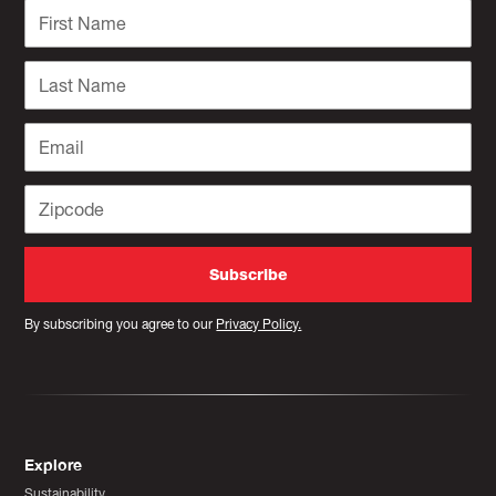
By subscribing you agree to our
Privacy Policy.
Explore
Sustainability