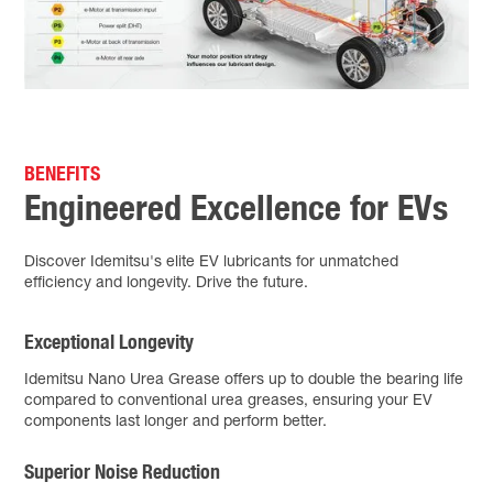
BENEFITS
Engineered Excellence for EVs
Discover Idemitsu's elite EV lubricants for unmatched
efficiency and longevity. Drive the future.
Exceptional Longevity
Idemitsu Nano Urea Grease offers up to double the bearing life
compared to conventional urea greases, ensuring your EV
components last longer and perform better.
Superior Noise Reduction