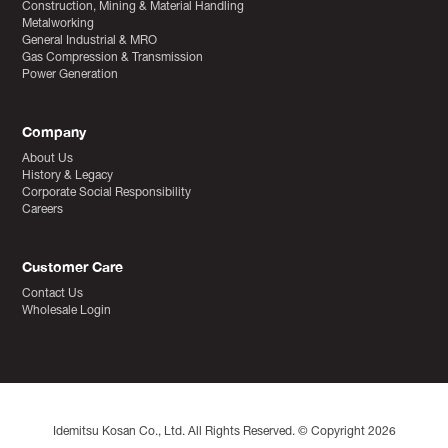
Construction, Mining & Material Handling
Metalworking
General Industrial & MRO
Gas Compression & Transmission
Power Generation
Company
About Us
History & Legacy
Corporate Social Responsibility
Careers
Customer Care
Contact Us
Wholesale Login
Idemitsu Kosan Co., Ltd. All Rights Reserved. © Copyright 2026