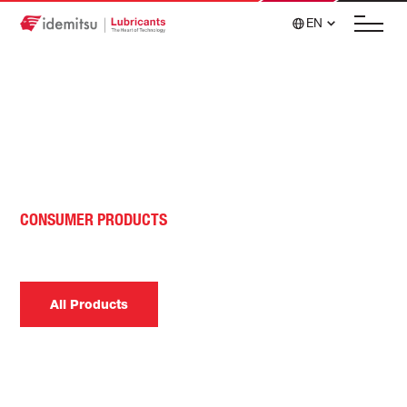
EN
CONSUMER PRODUCTS
Electric Vehicle Fluids
All Products