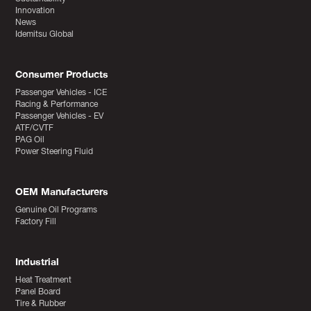
Innovation
News
Idemitsu Global
Consumer Products
Passenger Vehicles - ICE
Racing & Performance
Passenger Vehicles - EV
ATF/CVTF
PAG Oil
Power Steering Fluid
OEM Manufacturers
Genuine Oil Programs
Factory Fill
Industrial
Heat Treatment
Panel Board
Tire & Rubber