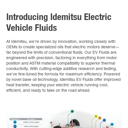
Introducing Idemitsu Electric
Vehicle Fluids
At Idemitsu, we’re driven by innovation, working closely with
OEMs to create specialized oils that electric motors deserve—
far beyond the limits of conventional fluids. Our EV Fluids are
engineered with precision, factoring in everything from motor
position and ASTM material compatibility to superior thermal
conductivity. With cutting-edge additive research and testing,
we’ve fine-tuned the formula for maximum efficiency. Powered
by novel base oil technology, Idemitsu EV Fluids offer improved
heat transfer, keeping your electric vehicle running cool,
efficient, and ready to take on the road ahead.