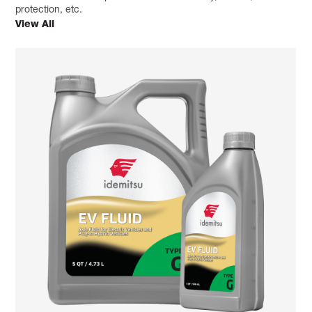
protection, etc.
View All