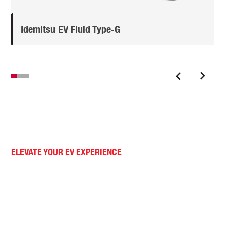
Idemitsu EV Fluid Type‑G
ELEVATE YOUR EV EXPERIENCE
Advanced EV lubricants.
With our commitment to innovation, your EV operates at
its peak, ensuring a smoother, quieter, and more
efficient journey. Trust Idemitsu to power your ride with