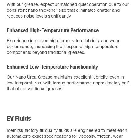
With our grease, expect unmatched quiet operation due to our
consistent nano thickener size that eliminates chatter and
reduces noise levels significantly.
Enhanced High-Temperature Performance
Experience improved high-temperature lubricity and wear
performance, increasing the lifespan of high-temperature
components beyond traditional greases.
Enhanced Low-Temperature Functionality
Our Nano Urea Grease maintains excellent lubricity, even in
low temperatures, with torque performance approximately half
that of conventional greases.
EV Fluids
Idemitsu factory-fill quality fluids are engineered to meet each
automaker’s exact specifications for viscosity, friction, wear