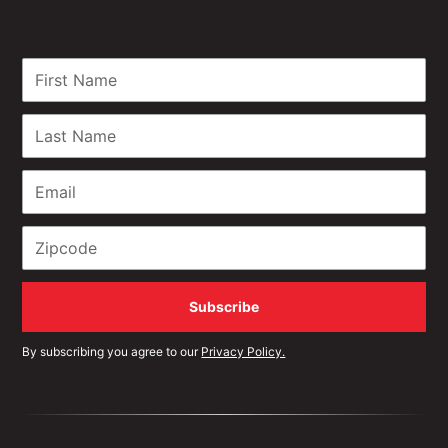
By subscribing you agree to our
Privacy Policy.