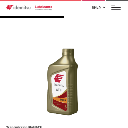
EN
Transmission Fluid
ATF