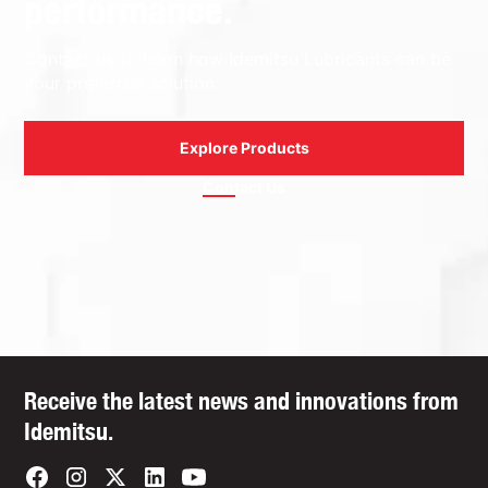
performance.
Contact us to learn how Idemitsu Lubricants can be
your preferred solution.
Explore Products
Contact Us
Receive the latest news and innovations from
Idemitsu.