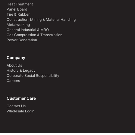
Heat Treatment
Panel Board
Tire & Rubber
Construction, Mining & Material Handling
Metalworking
General Industrial & MRO
Gas Compression & Transmission
Power Generation
Company
About Us
History & Legacy
Corporate Social Responsibility
Careers
Customer Care
Contact Us
Wholesale Login