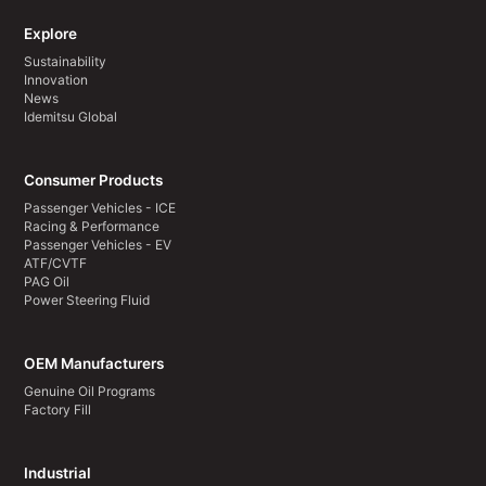
Explore
Sustainability
Innovation
News
Idemitsu Global
Consumer Products
Passenger Vehicles - ICE
Racing & Performance
Passenger Vehicles - EV
ATF/CVTF
PAG Oil
Power Steering Fluid
OEM Manufacturers
Genuine Oil Programs
Factory Fill
Industrial