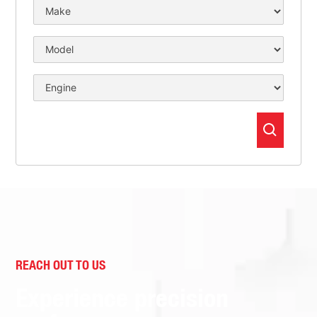
REACH OUT TO US
Experience precision