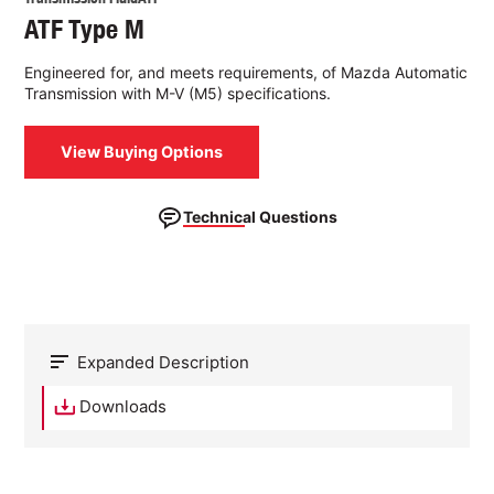
ATF Type M
Engineered for, and meets requirements, of Mazda Automatic
Transmission with M-V (M5) specifications.
View Buying Options
Technical Questions
Expanded Description
Downloads