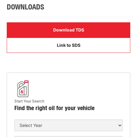
DOWNLOADS
Download TDS
Link to SDS
Start Your Search
Find the right oil for your vehicle