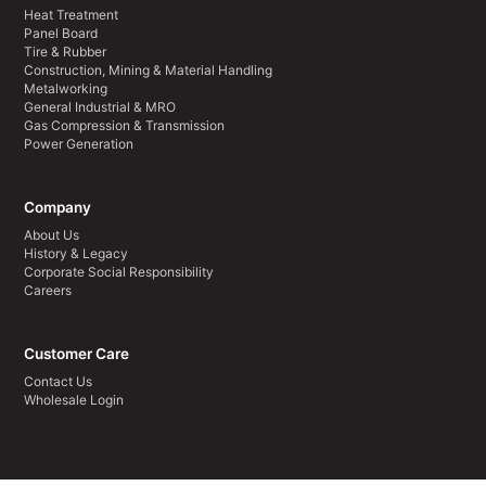
Heat Treatment
Panel Board
Tire & Rubber
Construction, Mining & Material Handling
Metalworking
General Industrial & MRO
Gas Compression & Transmission
Power Generation
Company
About Us
History & Legacy
Corporate Social Responsibility
Careers
Customer Care
Contact Us
Wholesale Login