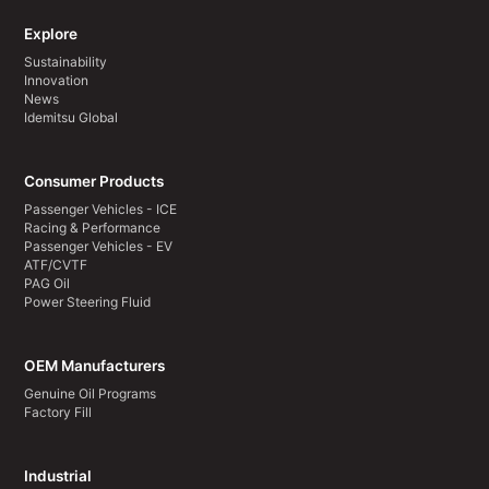
Explore
Sustainability
Innovation
News
Idemitsu Global
Consumer Products
Passenger Vehicles - ICE
Racing & Performance
Passenger Vehicles - EV
ATF/CVTF
PAG Oil
Power Steering Fluid
OEM Manufacturers
Genuine Oil Programs
Factory Fill
Industrial