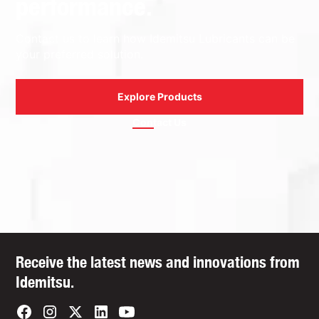
performance.
Contact us to learn how Idemitsu Lubricants can be
your preferred solution.
Explore Products
Contact Us
Receive the latest news and innovations from
Idemitsu.