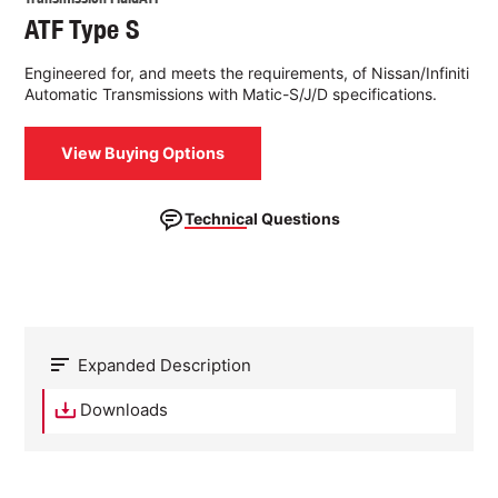
ATF Type S
Engineered for, and meets the requirements, of Nissan/Infiniti
Automatic Transmissions with Matic-S/J/D specifications.
View Buying Options
Technical Questions
Expanded Description
Downloads