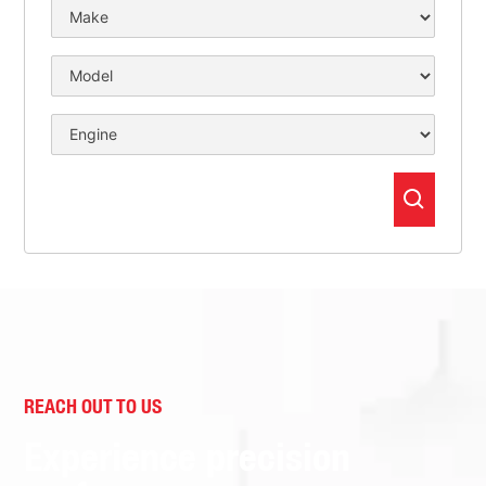
REACH OUT TO US
Experience precision