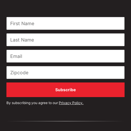
By subscribing you agree to our
Privacy Policy.