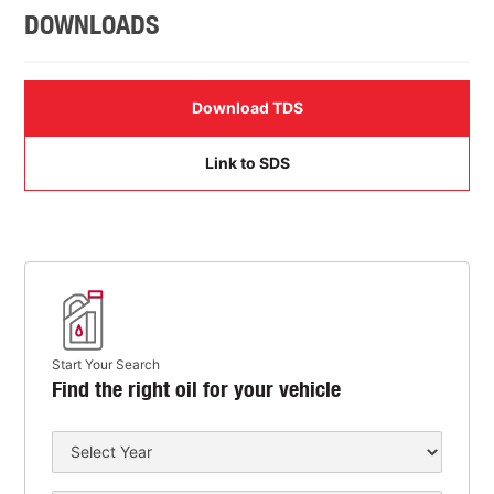
DOWNLOADS
Download TDS
Link to SDS
Start Your Search
Find the right oil for your vehicle