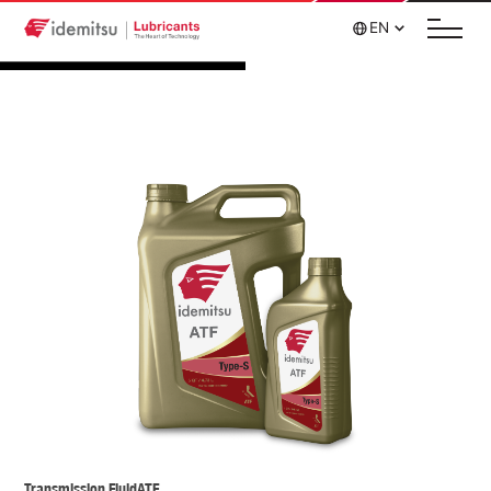
EN
Transmission Fluid
ATF