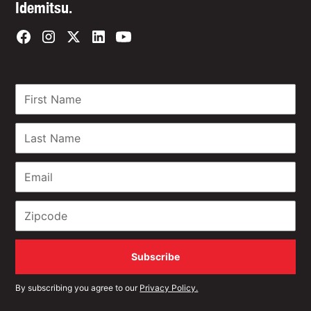
Idemitsu.
By subscribing you agree to our
Privacy Policy.