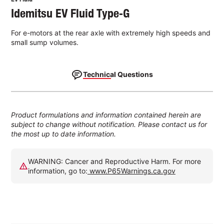
Idemitsu EV Fluid Type‑G
For e-motors at the rear axle with extremely high speeds and
small sump volumes.
Technical Questions
Product formulations and information contained herein are
subject to change without notification. Please contact us for
the most up to date information.
WARNING: Cancer and Reproductive Harm. For more
information, go to:
www.P65Warnings.ca.gov