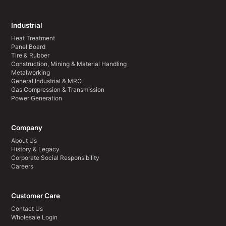
Industrial
Heat Treatment
Panel Board
Tire & Rubber
Construction, Mining & Material Handling
Metalworking
General Industrial & MRO
Gas Compression & Transmission
Power Generation
Company
About Us
History & Legacy
Corporate Social Responsibility
Careers
Customer Care
Contact Us
Wholesale Login