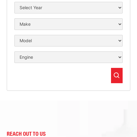
REACH OUT TO US