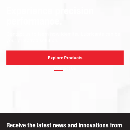
Experience precision
performance.
Contact us to learn how Idemitsu Lubricants can be
your preferred solution.
Explore Products
Contact Us
Receive the latest news and innovations from