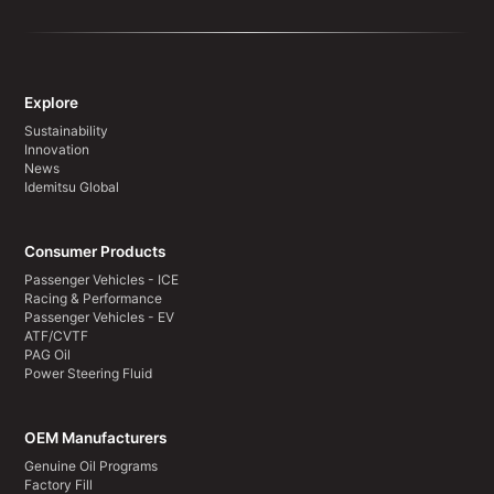
Explore
Sustainability
Innovation
News
Idemitsu Global
Consumer Products
Passenger Vehicles - ICE
Racing & Performance
Passenger Vehicles - EV
ATF/CVTF
PAG Oil
Power Steering Fluid
OEM Manufacturers
Genuine Oil Programs
Factory Fill