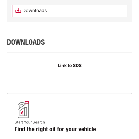
Downloads
DOWNLOADS
Link to SDS
Start Your Search
Find the right oil for your vehicle