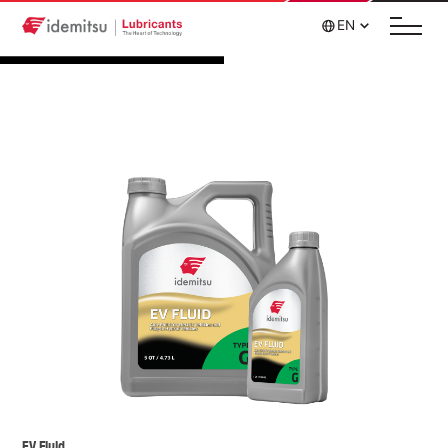
EN
EV Fluid