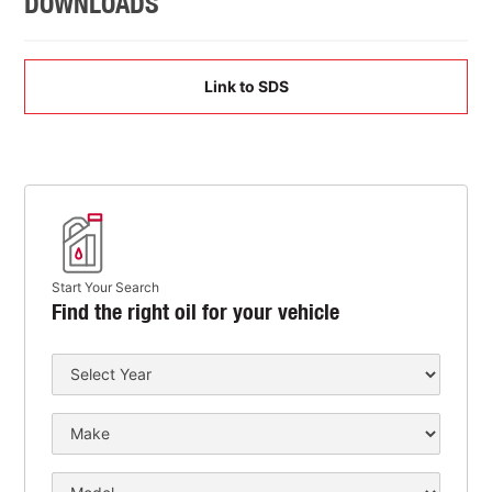
DOWNLOADS
Link to SDS
Start Your Search
Find the right oil for your vehicle