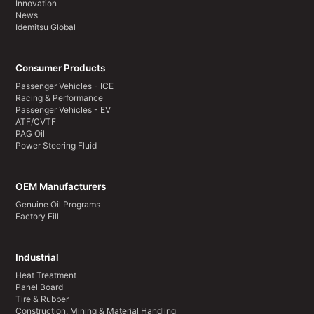
Innovation
News
Idemitsu Global
Consumer Products
Passenger Vehicles - ICE
Racing & Performance
Passenger Vehicles - EV
ATF/CVTF
PAG Oil
Power Steering Fluid
OEM Manufacturers
Genuine Oil Programs
Factory Fill
Industrial
Heat Treatment
Panel Board
Tire & Rubber
Construction, Mining & Material Handling