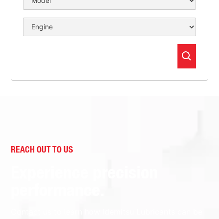
REACH OUT TO US
Experience precision
performance.
Contact us to learn how Idemitsu Lubricants can be