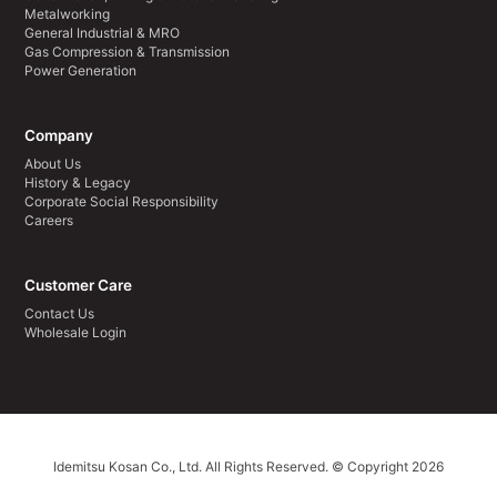
Metalworking
General Industrial & MRO
Gas Compression & Transmission
Power Generation
Company
About Us
History & Legacy
Corporate Social Responsibility
Careers
Customer Care
Contact Us
Wholesale Login
Idemitsu Kosan Co., Ltd. All Rights Reserved. © Copyright 2026