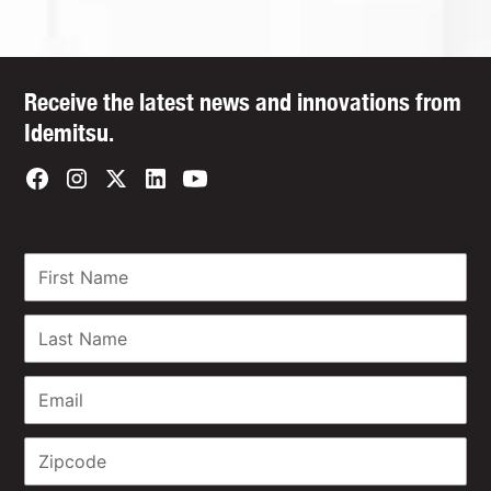
Receive the latest news and innovations from
Idemitsu.