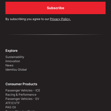
By subscribing you agree to our
Privacy Policy.
Explore
Sustainability
Innovation
News
Idemitsu Global
Consumer Products
Passenger Vehicles - ICE
Racing & Performance
Passenger Vehicles - EV
ATF/CVTF
PAG Oil