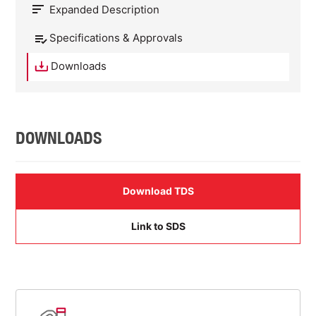
Expanded Description
Specifications & Approvals
Downloads
DOWNLOADS
Download TDS
Link to SDS