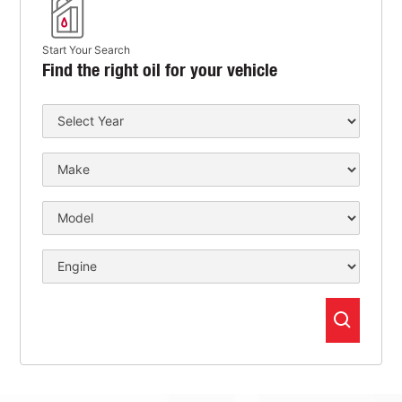
Start Your Search
Find the right oil for your vehicle