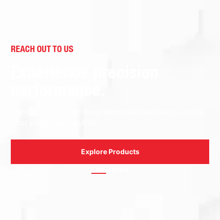
REACH OUT TO US
Experience precision
performance.
Contact us to learn how Idemitsu Lubricants can be
your preferred solution.
Explore Products
Contact Us