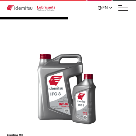
EN
Engine Oil