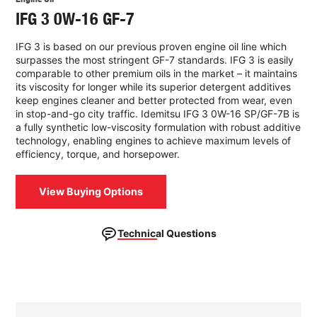
IFG 3 0W-16 GF-7
IFG 3 is based on our previous proven engine oil line which
surpasses the most stringent GF-7 standards. IFG 3 is easily
comparable to other premium oils in the market – it maintains
its viscosity for longer while its superior detergent additives
keep engines cleaner and better protected from wear, even
in stop-and-go city traffic. Idemitsu IFG 3 0W-16 SP/GF-7B is
a fully synthetic low-viscosity formulation with robust additive
technology, enabling engines to achieve maximum levels of
efficiency, torque, and horsepower.
View Buying Options
Technical Questions