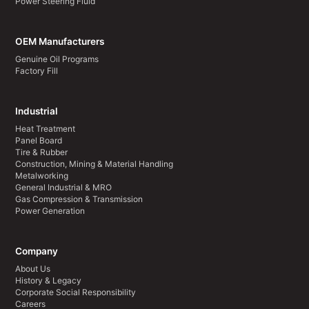
Power Steering Fluid
OEM Manufacturers
Genuine Oil Programs
Factory Fill
Industrial
Heat Treatment
Panel Board
Tire & Rubber
Construction, Mining & Material Handling
Metalworking
General Industrial & MRO
Gas Compression & Transmission
Power Generation
Company
About Us
History & Legacy
Corporate Social Responsibility
Careers