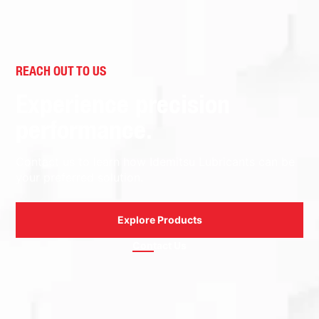
REACH OUT TO US
Experience precision
performance.
Contact us to learn how Idemitsu Lubricants can be
your preferred solution.
Explore Products
Contact Us