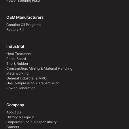
Power Steering Fluid
OEM Manufacturers
Genuine Oil Programs
Factory Fill
Industrial
Heat Treatment
Panel Board
Tire & Rubber
Construction, Mining & Material Handling
Metalworking
General Industrial & MRO
Gas Compression & Transmission
Power Generation
Company
About Us
History & Legacy
Corporate Social Responsibility
Careers