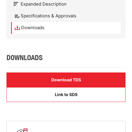
Expanded Description
Specifications & Approvals
Downloads
DOWNLOADS
Download TDS
Link to SDS