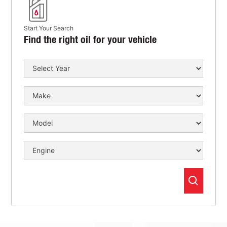
Start Your Search
Find the right oil for your vehicle