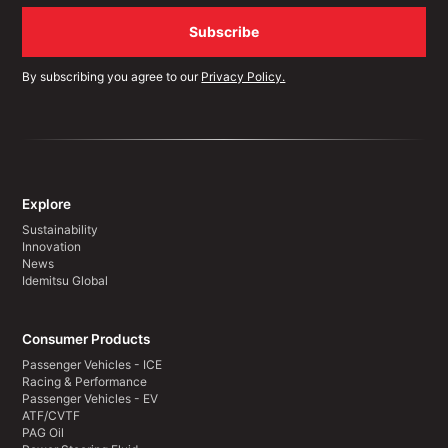
By subscribing you agree to our
Privacy Policy.
Explore
Sustainability
Innovation
News
Idemitsu Global
Consumer Products
Passenger Vehicles - ICE
Racing & Performance
Passenger Vehicles - EV
ATF/CVTF
PAG Oil