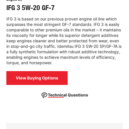
IFG 3 5W-20 GF-7
IFG 3 is based on our previous proven engine oil line which
surpasses the most stringent GF-7 standards. IFG 3 is easily
comparable to other premium oils in the market – it maintains
its viscosity for longer while its superior detergent additives
keep engines cleaner and better protected from wear, even
in stop-and-go city traffic. Idemitsu IFG 3 5W-20 SP/GF-7A is
a fully synthetic formulation with robust additive technology,
enabling engines to achieve maximum levels of efficiency,
torque, and horsepower.
View Buying Options
Technical Questions