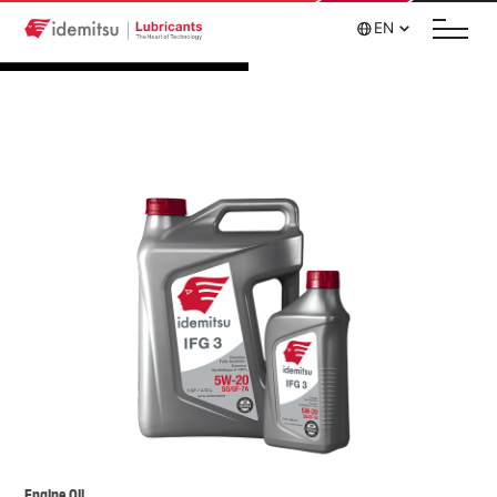
EN
Engine Oil