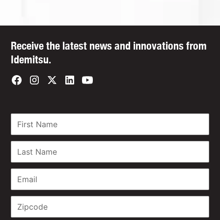
Receive the latest news and innovations from
Idemitsu.