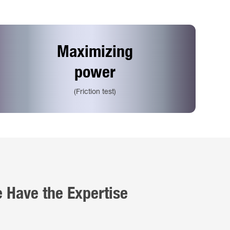
Maximizing
power
(Friction test)
e Have the Expertise