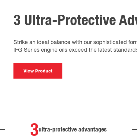
3 Ultra-Protective A
Strike an ideal balance with our sophisticated fo
IFG Series engine oils exceed the latest standard
View Product
3
ultra-protective advantages