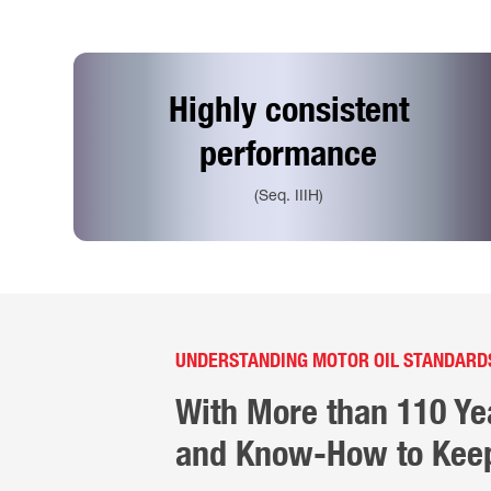
Highly consistent
performance
(Seq. IIIH)
UNDERSTANDING MOTOR OIL STANDARD
With More than 110 Ye
and Know-How to Keep