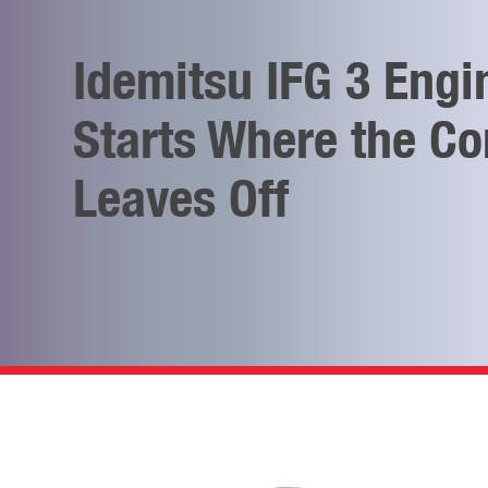
Idemitsu IFG 3 Engi
Starts Where the Co
Leaves Off