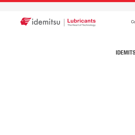
C
IDEMITS
IDEMITSU IFG
Stay in Comman