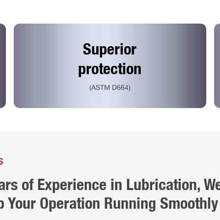
Superior
protection
(ASTM D664)
S
ars of Experience in
Lubrication
, W
 Your Operation Running Smoothly