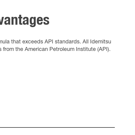
dvantages
rmula that exceeds API standards. All Idemitsu
s from the American Petroleum Institute (API).