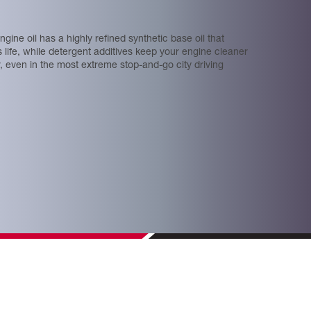
ngine oil has a highly reﬁned synthetic base oil that
ts life, while detergent additives keep your engine cleaner
r, even in the most extreme stop-and-go city driving