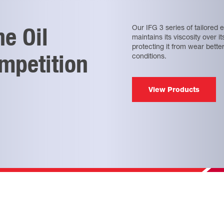
ne Oil
Our IFG 3 series of tailored e
maintains its viscosity over i
protecting it from wear bette
mpetition
conditions.
View Products