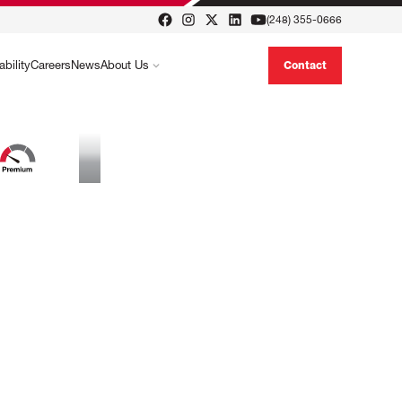
(248) 355-0666
ability
Careers
News
About Us
Contact