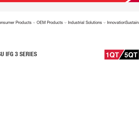
onsumer Products
OEM Products
Industrial Solutions
Innovation
Sustain
U IFG 3 SERIES
d