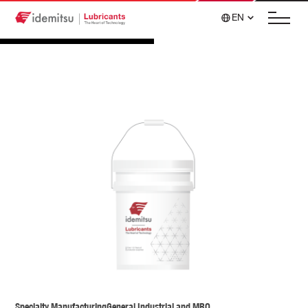
EN
Specialty Manufacturing
General Industrial and MRO