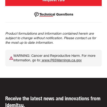
Technical Questions
Product formulations and information contained herein are
subject to change without notification. Please contact us for
the most up to date information.
WARNING: Cancer and Reproductive Harm. For more
information, go to:
www.P65Warnings.ca.gov
Receive the latest news and innovations from
Idemitsu.