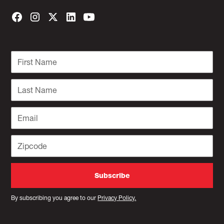
By subscribing you agree to our
Privacy Policy.