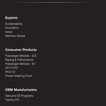
Explore
Sustainability
Innovation
News
Idemitsu Global
Consumer Products
Passenger Vehicles - ICE
Racing & Performance
Passenger Vehicles - EV
ATF/CVTF
PAG Oil
Power Steering Fluid
OEM Manufacturers
Genuine Oil Programs
Factory Fill