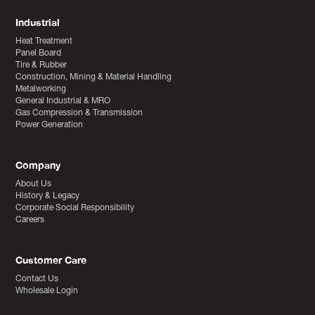
Industrial
Heat Treatment
Panel Board
Tire & Rubber
Construction, Mining & Material Handling
Metalworking
General Industrial & MRO
Gas Compression & Transmission
Power Generation
Company
About Us
History & Legacy
Corporate Social Responsibility
Careers
Customer Care
Contact Us
Wholesale Login