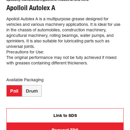
Apolloil Autolex A
Apolloil Autolex A is a multipurpose grease designed for
vehicles and various machinery applications. It is ideal for use
in the chassis of automobiles, construction machinery,
agricultural machinery, rolling bearings, water pumps, and
sprinklers. It is also suitable for lubricating parts such as
universal joints.
Precautions for Use:
The original performance may not be fully achieved if mixed
with greases containing different thickeners.
Available Packaging
Pail
Drum
Link to SDS
Request TDS