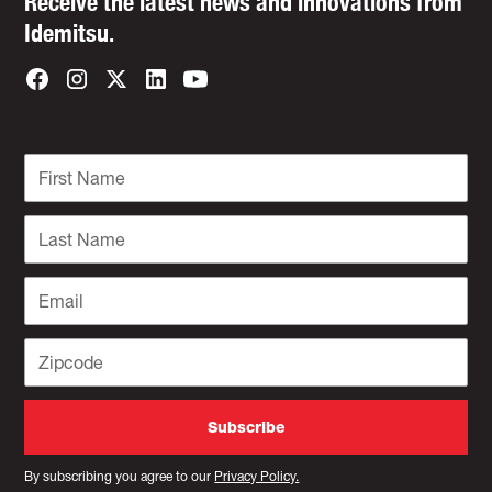
Receive the latest news and innovations from
Idemitsu.
By subscribing you agree to our
Privacy Policy.