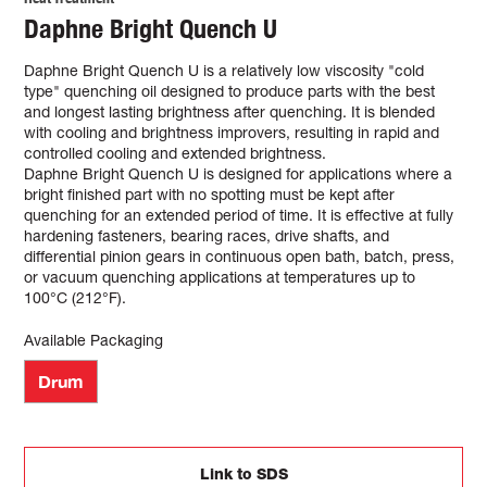
Daphne Bright Quench U
Daphne Bright Quench U is a relatively low viscosity "cold
type" quenching oil designed to produce parts with the best
and longest lasting brightness after quenching. It is blended
with cooling and brightness improvers, resulting in rapid and
controlled cooling and extended brightness.
Daphne Bright Quench U is designed for applications where a
bright finished part with no spotting must be kept after
quenching for an extended period of time. It is effective at fully
hardening fasteners, bearing races, drive shafts, and
differential pinion gears in continuous open bath, batch, press,
or vacuum quenching applications at temperatures up to
100°C (212°F).
Available Packaging
Drum
Link to SDS