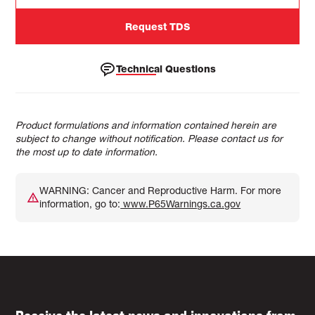
Request TDS
Technical Questions
Product formulations and information contained herein are
subject to change without notification. Please contact us for
the most up to date information.
WARNING: Cancer and Reproductive Harm. For more
information, go to:
www.P65Warnings.ca.gov