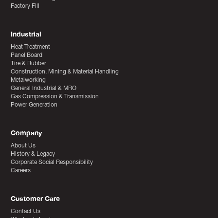
Factory Fill
Industrial
Heat Treatment
Panel Board
Tire & Rubber
Construction, Mining & Material Handling
Metalworking
General Industrial & MRO
Gas Compression & Transmission
Power Generation
Company
About Us
History & Legacy
Corporate Social Responsibility
Careers
Customer Care
Contact Us