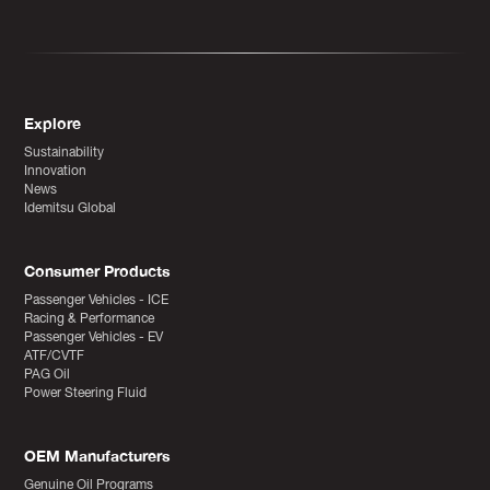
Explore
Sustainability
Innovation
News
Idemitsu Global
Consumer Products
Passenger Vehicles - ICE
Racing & Performance
Passenger Vehicles - EV
ATF/CVTF
PAG Oil
Power Steering Fluid
OEM Manufacturers
Genuine Oil Programs