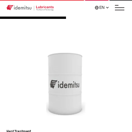
EN
Heat Treatment