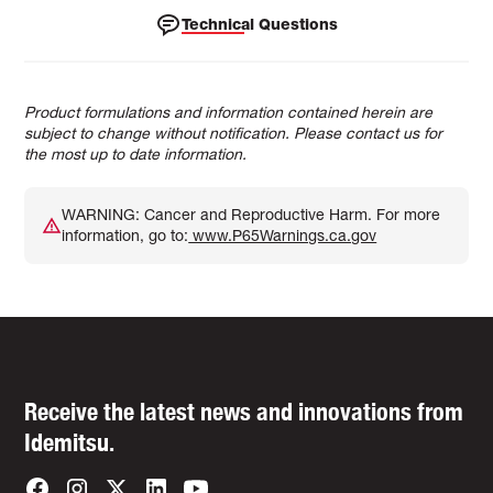
Technical Questions
Product formulations and information contained herein are
subject to change without notification. Please contact us for
the most up to date information.
WARNING: Cancer and Reproductive Harm. For more
information, go to:
www.P65Warnings.ca.gov
Receive the latest news and innovations from
Idemitsu.