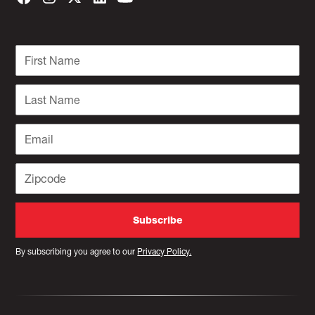
By subscribing you agree to our
Privacy Policy.