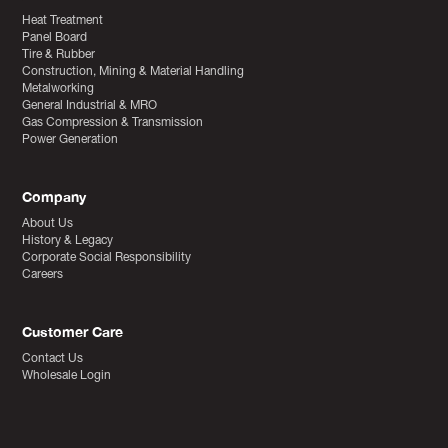
Heat Treatment
Panel Board
Tire & Rubber
Construction, Mining & Material Handling
Metalworking
General Industrial & MRO
Gas Compression & Transmission
Power Generation
Company
About Us
History & Legacy
Corporate Social Responsibility
Careers
Customer Care
Contact Us
Wholesale Login