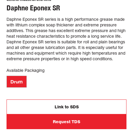
Daphne Eponex SR
Daphne Eponex SR series is a high performance grease made
with lithium complex soap thickener and extreme pressure
additives. This grease has excellent extreme pressure and high
heat resistance characteristics to promote a long service life.
Daphne Eponex SR series is suitable for roll and plain bearings
and all other grease lubrication parts. It is especially useful for
machines and equipment which require high temperatures and
extreme pressure properties or in high speed conditions.
Available Packaging
Drum
Link to SDS
Request TDS