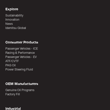
Explore
Sustainability
Innovation
News
Idemitsu Global
Consumer Products
Passenger Vehicles - ICE
Racing & Performance
Passenger Vehicles - EV
ATF/CVTF
PAG Oil
Power Steering Fluid
OEM Manufacturers
Genuine Oil Programs
Factory Fill
Industrial