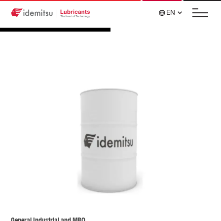
EN
General Industrial and MRO