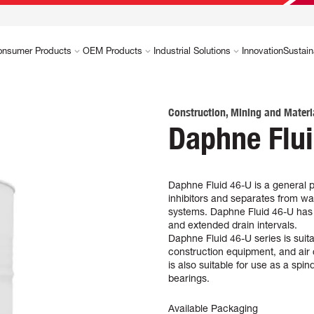
onsumer Products
OEM Products
Industrial Solutions
Innovation
Sustain
Construction, Mining and Materi
Daphne Flu
Daphne Fluid 46-U is a general p
inhibitors and separates from wat
systems. Daphne Fluid 46-U has hi
and extended drain intervals.
Daphne Fluid 46-U series is suit
construction equipment, and air 
is also suitable for use as a spi
bearings.
Available Packaging