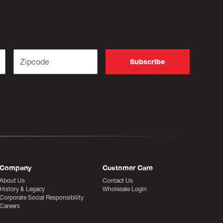
Company
Customer Care
About Us
Contact Us
History & Legacy
Wholesale Login
Corporate Social Responsibility
Careers