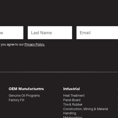
 you agree to our
Privacy Policy.
OEM Manufacturers
Industrial
Genuine Oil Programs
Heat Treatment
Factory Fill
Panel Board
Tire & Rubber
Construction, Mining & Material
Handling
Metalworking