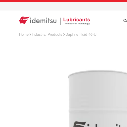
C
Home
Industrial Products
Daphne Fluid 46-U