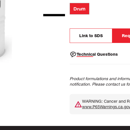
Drum
Link to SDS
Req
Technical Questions
Product formulations and informa
notification. Please contact us f
WARNING: Cancer and Rep
www.P65Warnings.ca.go