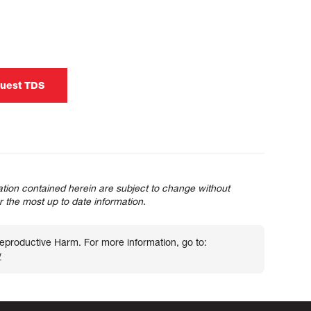
uest TDS
tion contained herein are subject to change without
or the most up to date information.
roductive Harm. For more information, go to:
v