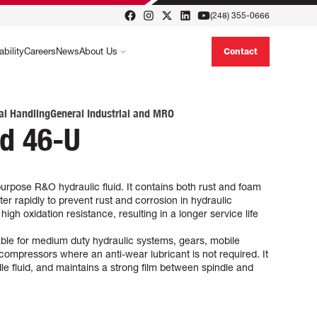
(248) 355-0666
ability
Careers
News
About Us
Contact
al Handling
General Industrial and MRO
id 46-U
urpose R&O hydraulic fluid. It contains both rust and foam
er rapidly to prevent rust and corrosion in hydraulic
gh oxidation resistance, resulting in a longer service life
able for medium duty hydraulic systems, gears, mobile
compressors where an anti-wear lubricant is not required. It
ndle fluid, and maintains a strong film between spindle and