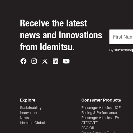
Receive the latest
news and innovations
from Idemitsu.
By subscribing
Explore
Consumer Products
Sustainability
Passenger Vehicles - ICE
Innovation
Racing & Performance
News
Passenger Vehicles - EV
Idemitsu Global
ATF/CVTF
PAG Oil