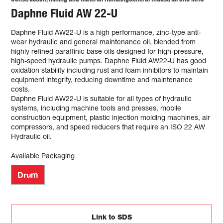
Daphne Fluid AW 22-U
Daphne Fluid AW22-U is a high performance, zinc-type anti-
wear hydraulic and general maintenance oil, blended from
highly refined paraffinic base oils designed for high-pressure,
high-speed hydraulic pumps. Daphne Fluid AW22-U has good
oxidation stability including rust and foam inhibitors to maintain
equipment integrity, reducing downtime and maintenance
costs.
Daphne Fluid AW22-U is suitable for all types of hydraulic
systems, including machine tools and presses, mobile
construction equipment, plastic injection molding machines, air
compressors, and speed reducers that require an ISO 22 AW
Hydraulic oil.
Available Packaging
Drum
Link to SDS