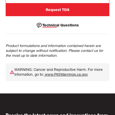
Request TDS
Technical Questions
Product formulations and information contained herein are
subject to change without notification. Please contact us for
the most up to date information.
WARNING: Cancer and Reproductive Harm. For more
information, go to:
www.P65Warnings.ca.gov