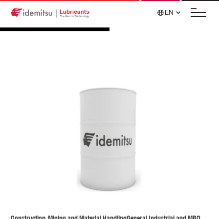
EN
Construction, Mining and Material Handling
General Industrial and MRO