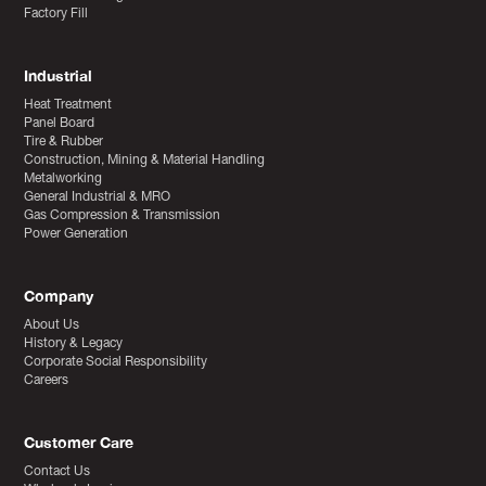
Factory Fill
Industrial
Heat Treatment
Panel Board
Tire & Rubber
Construction, Mining & Material Handling
Metalworking
General Industrial & MRO
Gas Compression & Transmission
Power Generation
Company
About Us
History & Legacy
Corporate Social Responsibility
Careers
Customer Care
Contact Us