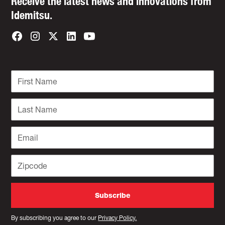
Receive the latest news and innovations from
Idemitsu.
By subscribing you agree to our
Privacy Policy.