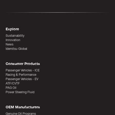
Explore
Sustainability
Innovation
News
Idemitsu Global
Consumer Products
Passenger Vehicles - ICE
Racing & Performance
Passenger Vehicles - EV
ATF/CVTF
PAG Oil
Power Steering Fluid
OEM Manufacturers
Genuine Oil Programs