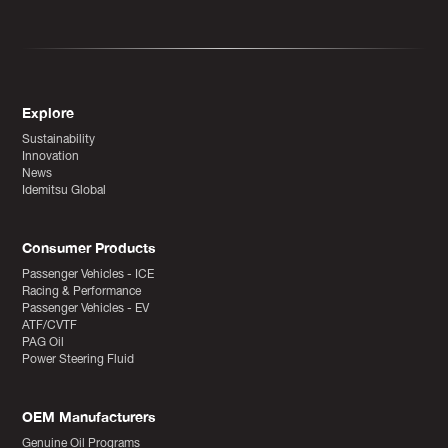
Explore
Sustainability
Innovation
News
Idemitsu Global
Consumer Products
Passenger Vehicles - ICE
Racing & Performance
Passenger Vehicles - EV
ATF/CVTF
PAG Oil
Power Steering Fluid
OEM Manufacturers
Genuine Oil Programs