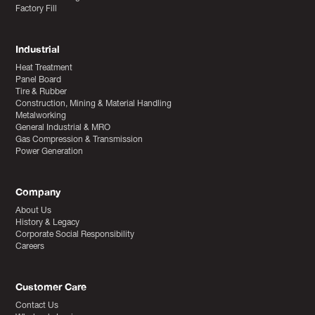
Factory Fill
Industrial
Heat Treatment
Panel Board
Tire & Rubber
Construction, Mining & Material Handling
Metalworking
General Industrial & MRO
Gas Compression & Transmission
Power Generation
Company
About Us
History & Legacy
Corporate Social Responsibility
Careers
Customer Care
Contact Us