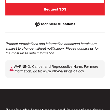
Request TDS
Technical Questions
Product formulations and information contained herein are
subject to change without notification. Please contact us for
the most up to date information.
WARNING: Cancer and Reproductive Harm. For more
information, go to:
www.P65Warnings.ca.gov