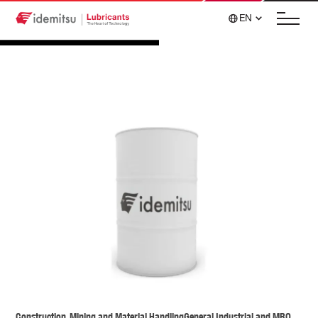
EN
Construction, Mining and Material Handling
General Industrial and MRO