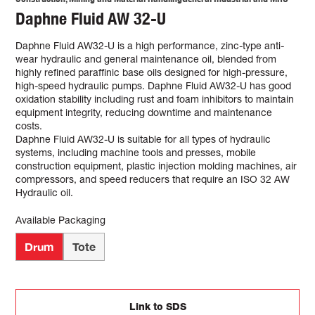
Daphne Fluid AW 32-U
Daphne Fluid AW32-U is a high performance, zinc-type anti-
wear hydraulic and general maintenance oil, blended from
highly refined paraffinic base oils designed for high-pressure,
high-speed hydraulic pumps. Daphne Fluid AW32-U has good
oxidation stability including rust and foam inhibitors to maintain
equipment integrity, reducing downtime and maintenance
costs.
Daphne Fluid AW32-U is suitable for all types of hydraulic
systems, including machine tools and presses, mobile
construction equipment, plastic injection molding machines, air
compressors, and speed reducers that require an ISO 32 AW
Hydraulic oil.
Available Packaging
Drum
Tote
Link to SDS