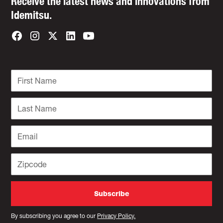
Receive the latest news and innovations from
Idemitsu.
By subscribing you agree to our
Privacy Policy.