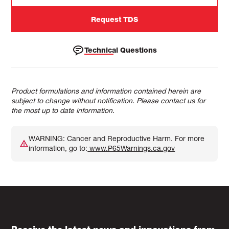
Request TDS
Technical Questions
Product formulations and information contained herein are
subject to change without notification. Please contact us for
the most up to date information.
WARNING: Cancer and Reproductive Harm. For more
information, go to:
www.P65Warnings.ca.gov