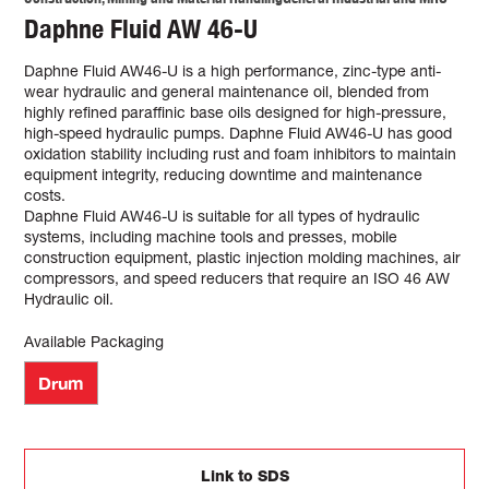
Daphne Fluid AW 46-U
Daphne Fluid AW46-U is a high performance, zinc-type anti-
wear hydraulic and general maintenance oil, blended from
highly refined paraffinic base oils designed for high-pressure,
high-speed hydraulic pumps. Daphne Fluid AW46-U has good
oxidation stability including rust and foam inhibitors to maintain
equipment integrity, reducing downtime and maintenance
costs.
Daphne Fluid AW46-U is suitable for all types of hydraulic
systems, including machine tools and presses, mobile
construction equipment, plastic injection molding machines, air
compressors, and speed reducers that require an ISO 46 AW
Hydraulic oil.
Available Packaging
Drum
Link to SDS