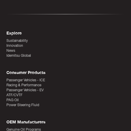
Explore
Sustainability
Innovation
News
Idemitsu Global
Consumer Products
Passenger Vehicles - ICE
Racing & Performance
Passenger Vehicles - EV
ATF/CVTF
PAG Oil
Power Steering Fluid
OEM Manufacturers
Genuine Oil Programs