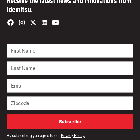
Receive the latest news and innovations from
Idemitsu.
By subscribing you agree to our
Privacy Policy.