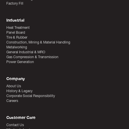
Factory Fill
Industrial
Heat Treatment
Panel Board
Tire & Rubber
Construction, Mining & Material Handling
Metalworking
General Industrial & MRO
Gas Compression & Transmission
Power Generation
Company
About Us
History & Legacy
Corporate Social Responsibility
Careers
Customer Care
Contact Us