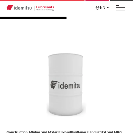
EN
Construction, Mining and Material Handling
General Industrial and MRO