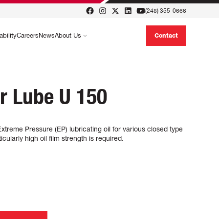
(248) 355-0666
ability
Careers
News
About Us
Contact
r Lube U 150
reme Pressure (EP) lubricating oil for various closed type
ularly high oil film strength is required.