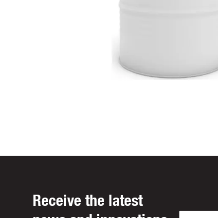
Receive the latest