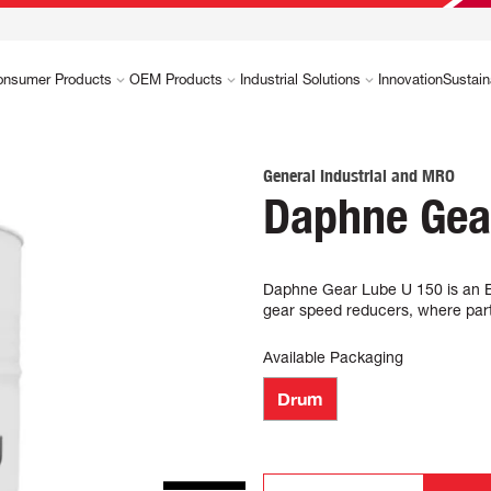
onsumer Products
OEM Products
Industrial Solutions
Innovation
Sustain
General Industrial and MRO
Daphne Gea
Daphne Gear Lube U 150 is an Ext
gear speed reducers, where partic
Available Packaging
Drum