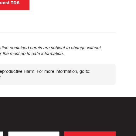
uest TDS
tion contained herein are subject to change without
or the most up to date information.
roductive Harm. For more information, go to:
v