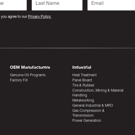
 you agree to our
Privacy Policy.
OEM Manufacturers
Industrial
Genuine Oil Programs
Heat Treatment
Factory Fill
Panel Board
Tire & Rubber
Construction, Mining & Material
Handling
Metalworking
General Industrial & MRO
Gas Compression &
Transmission
Power Generation