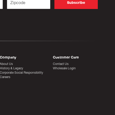
Company
Customer Care
About Us
Contact Us
History & Legacy
Wholesale Login
Corporate Social Responsibility
Careers