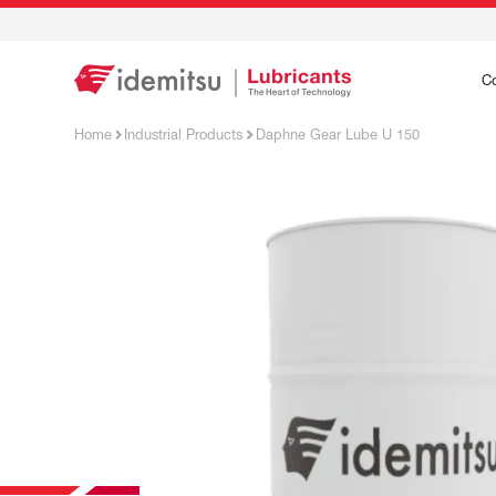
C
Home
Industrial Products
Daphne Gear Lube U 150