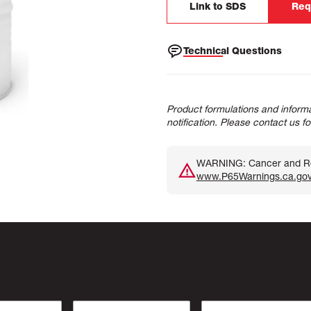
Link to SDS
Req
Technical Questions
Product formulations and informa
notification. Please contact us f
WARNING: Cancer and Rep
www.P65Warnings.ca.go