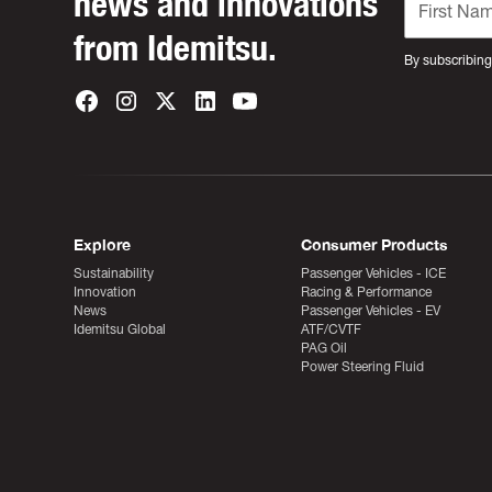
news and innovations
from Idemitsu.
By subscribing
Explore
Consumer Products
Sustainability
Passenger Vehicles - ICE
Innovation
Racing & Performance
News
Passenger Vehicles - EV
Idemitsu Global
ATF/CVTF
PAG Oil
Power Steering Fluid