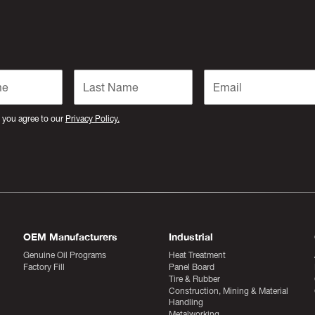
 you agree to our
Privacy Policy.
OEM Manufacturers
Industrial
Genuine Oil Programs
Heat Treatment
Factory Fill
Panel Board
Tire & Rubber
Construction, Mining & Material
Handling
Metalworking