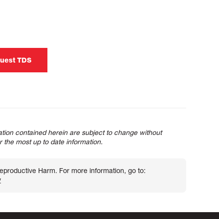
uest TDS
tion contained herein are subject to change without
or the most up to date information.
roductive Harm. For more information, go to:
v