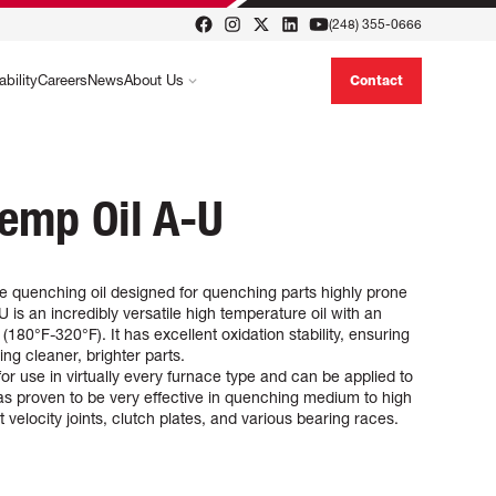
(248) 355-0666
ability
Careers
News
About Us
Contact
emp Oil A-U
e quenching oil designed for quenching parts highly prone
 is an incredibly versatile high temperature oil with an
180°F-320°F). It has excellent oxidation stability, ensuring
ng cleaner, brighter parts.
or use in virtually every furnace type and can be applied to
 has proven to be very effective in quenching medium to high
 velocity joints, clutch plates, and various bearing races.