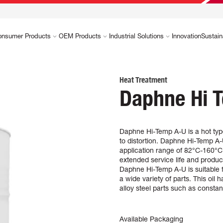
onsumer Products
OEM Products
Industrial Solutions
Innovation
Sustain
Heat Treatment
Daphne Hi T
Daphne Hi-Temp A-U is a hot typ
to distortion. Daphne Hi-Temp A-U
application range of 82°C-160°C (
extended service life and produci
Daphne Hi-Temp A-U is suitable f
a wide variety of parts. This oil
alloy steel parts such as constant
Available Packaging