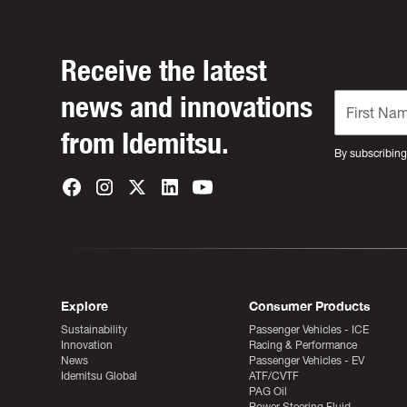
Receive the latest
news and innovations
from Idemitsu.
By subscribing
Explore
Consumer Products
Sustainability
Passenger Vehicles - ICE
Innovation
Racing & Performance
News
Passenger Vehicles - EV
Idemitsu Global
ATF/CVTF
PAG Oil