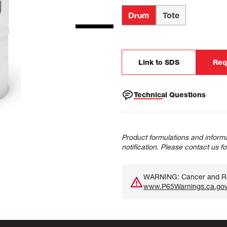
Drum
Tote
Link to SDS
Req
Technical Questions
Product formulations and informa
notification. Please contact us f
WARNING: Cancer and Rep
www.P65Warnings.ca.go