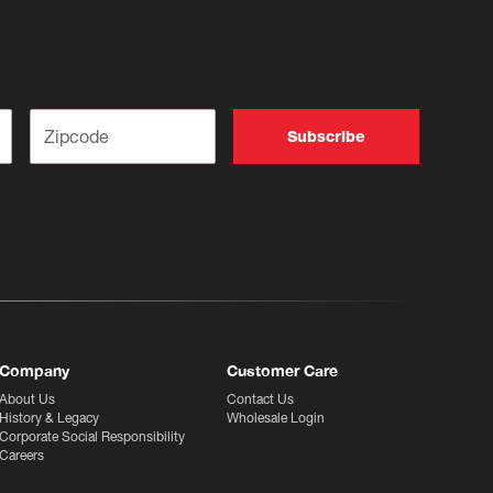
Company
Customer Care
About Us
Contact Us
History & Legacy
Wholesale Login
Corporate Social Responsibility
Careers