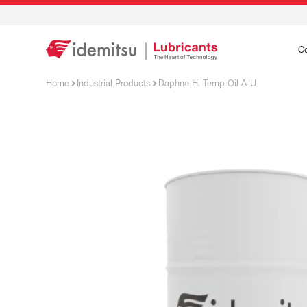
C
Home
Industrial Products
Daphne Hi Temp Oil A-U