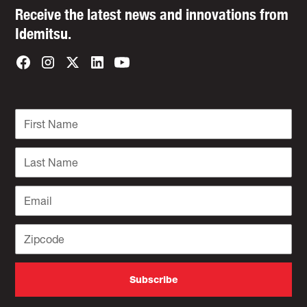
Receive the latest news and innovations from
Idemitsu.