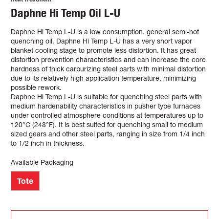
Daphne Hi Temp Oil L-U
Daphne Hi Temp L-U is a low consumption, general semi-hot
quenching oil. Daphne Hi Temp L-U has a very short vapor
blanket cooling stage to promote less distortion. It has great
distortion prevention characteristics and can increase the core
hardness of thick carburizing steel parts with minimal distortion
due to its relatively high application temperature, minimizing
possible rework.
Daphne Hi Temp L-U is suitable for quenching steel parts with
medium hardenability characteristics in pusher type furnaces
under controlled atmosphere conditions at temperatures up to
120°C (248°F). It is best suited for quenching small to medium
sized gears and other steel parts, ranging in size from 1/4 inch
to 1/2 inch in thickness.
Available Packaging
Tote