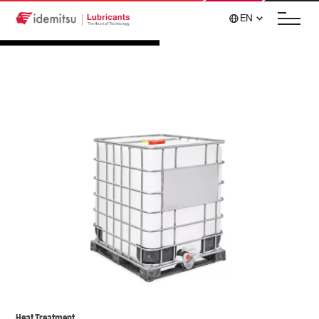
EN
Heat Treatment