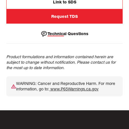
Link to SDS
Request TDS
Technical Questions
Product formulations and information contained herein are
subject to change without notification. Please contact us for
the most up to date information.
WARNING: Cancer and Reproductive Harm. For more
information, go to:
www.P65Warnings.ca.gov