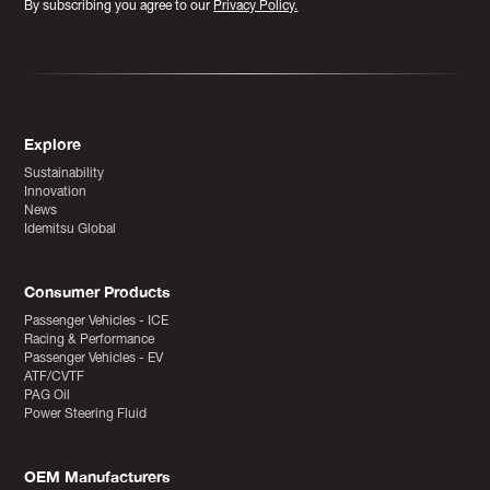
By subscribing you agree to our
Privacy Policy.
Explore
Sustainability
Innovation
News
Idemitsu Global
Consumer Products
Passenger Vehicles - ICE
Racing & Performance
Passenger Vehicles - EV
ATF/CVTF
PAG Oil
Power Steering Fluid
OEM Manufacturers