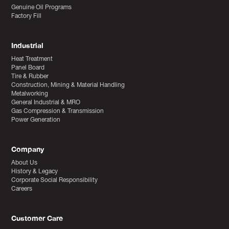
Genuine Oil Programs
Factory Fill
Industrial
Heat Treatment
Panel Board
Tire & Rubber
Construction, Mining & Material Handling
Metalworking
General Industrial & MRO
Gas Compression & Transmission
Power Generation
Company
About Us
History & Legacy
Corporate Social Responsibility
Careers
Customer Care