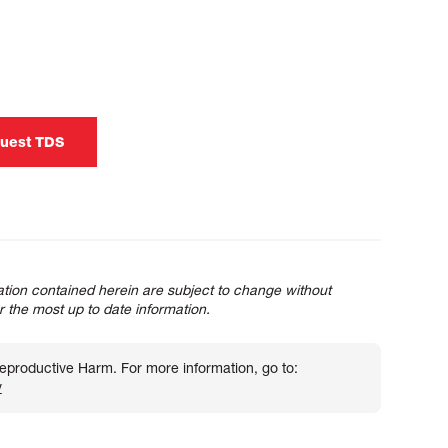
uest TDS
tion contained herein are subject to change without
or the most up to date information.
roductive Harm. For more information, go to:
v