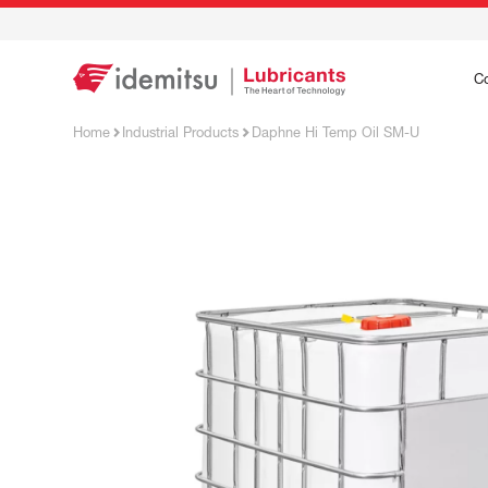
C
Home
Industrial Products
Daphne Hi Temp Oil SM-U