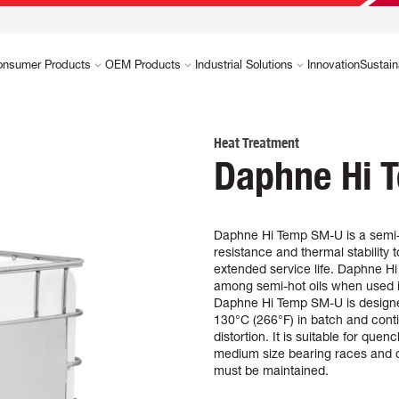
onsumer Products
OEM Products
Industrial Solutions
Innovation
Sustain
Heat Treatment
Daphne Hi 
Daphne Hi Temp SM-U is a semi-h
resistance and thermal stability
extended service life. Daphne Hi
among semi-hot oils when used 
Daphne Hi Temp SM-U is designed
130°C (266°F) in batch and cont
distortion. It is suitable for que
medium size bearing races and o
must be maintained.