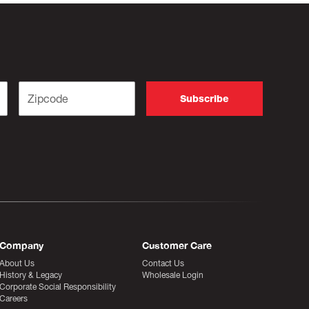
Company
Customer Care
About Us
Contact Us
History & Legacy
Wholesale Login
Corporate Social Responsibility
Careers