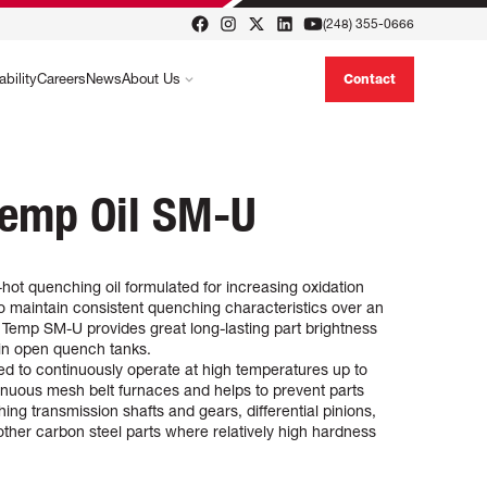
(248) 355-0666
ability
Careers
News
About Us
Contact
Temp Oil SM-U
ot quenching oil formulated for increasing oxidation
 to maintain consistent quenching characteristics over an
 Temp SM-U provides great long-lasting part brightness
in open quench tanks.
 to continuously operate at high temperatures up to
inuous mesh belt furnaces and helps to prevent parts
nching transmission shafts and gears, differential pinions,
ther carbon steel parts where relatively high hardness