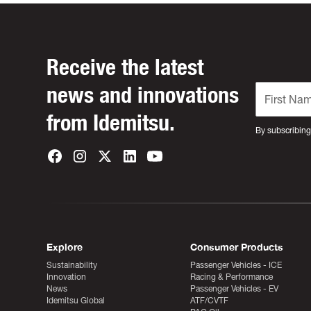
Receive the latest
news and innovations
from Idemitsu.
By subscribing
Explore
Consumer Products
Sustainability
Passenger Vehicles - ICE
Innovation
Racing & Performance
News
Passenger Vehicles - EV
Idemitsu Global
ATF/CVTF