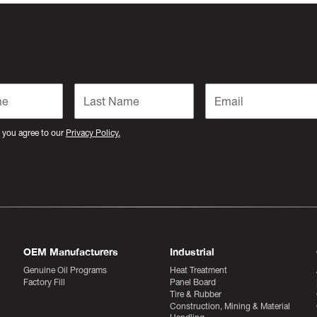
 you agree to our
Privacy Policy.
OEM Manufacturers
Industrial
Genuine Oil Programs
Heat Treatment
Factory Fill
Panel Board
Tire & Rubber
Construction, Mining & Material