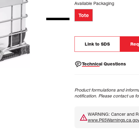
Available Packaging
Tote
Link to SDS
Req
Technical Questions
Product formulations and informa
notification. Please contact us f
WARNING: Cancer and Rep
www.P65Warnings.ca.go