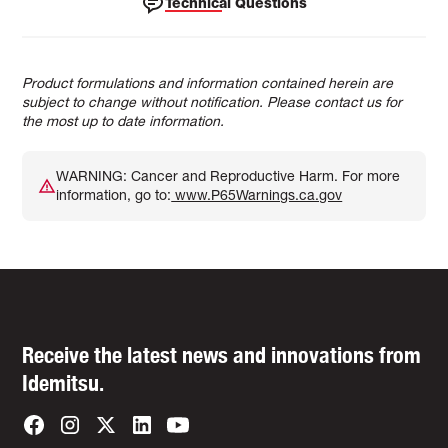
Technical Questions
Product formulations and information contained herein are
subject to change without notification. Please contact us for
the most up to date information.
WARNING: Cancer and Reproductive Harm. For more
information, go to:
www.P65Warnings.ca.gov
Receive the latest news and innovations from
Idemitsu.