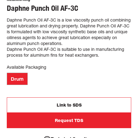
Daphne Punch Oil AF-3C
Daphne Punch Oil AF-3C is a low viscosity punch oil combining
great lubrication and drying property. Daphne Punch Oil AF-3C
is formulated with low viscosity synthetic base oils and unique
oiliness agents to achieve great lubrication especially on
aluminum punch operations.
Daphne Punch Oil AF-3C is suitable to use in manufacturing
process for aluminum fins for heat exchangers.
Available Packaging
Drum
Link to SDS
Request TDS