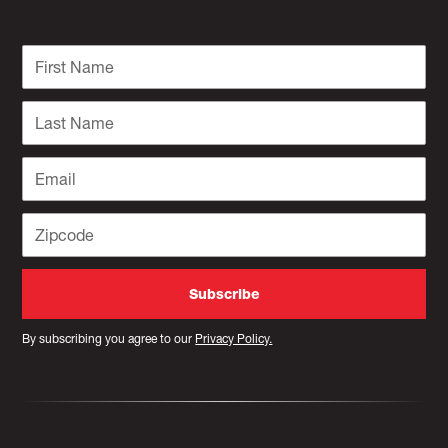
By subscribing you agree to our
Privacy Policy.