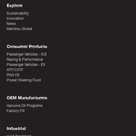
Explore
Sustainability
Innovation
News
Idemitsu Global
Consumer Products
Passenger Vehicles - ICE
Racing & Performance
Passenger Vehicles - EV
ATF/CVTF
PAG Oil
Power Steering Fluid
OEM Manufacturers
Genuine Oil Programs
Factory Fill
Industrial