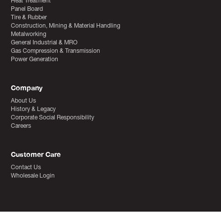
Heat Treatment
Panel Board
Tire & Rubber
Construction, Mining & Material Handling
Metalworking
General Industrial & MRO
Gas Compression & Transmission
Power Generation
Company
About Us
History & Legacy
Corporate Social Responsibility
Careers
Customer Care
Contact Us
Wholesale Login