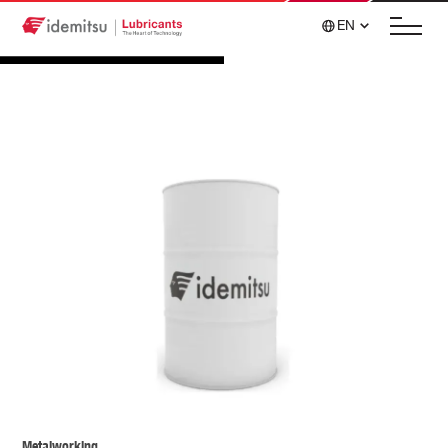
EN
Metalworking