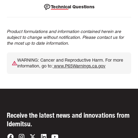
Technical Questions
Product formulations and information contained herein are
subject to change without notification. Please contact us for
the most up to date information.
WARNING: Cancer and Reproductive Harm. For more
information, go to:
www.P65Warnings.ca.gov
Receive the latest news and innovations from
Idemitsu.