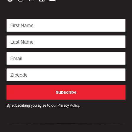
By subscribing you agree to our
Privacy Policy.