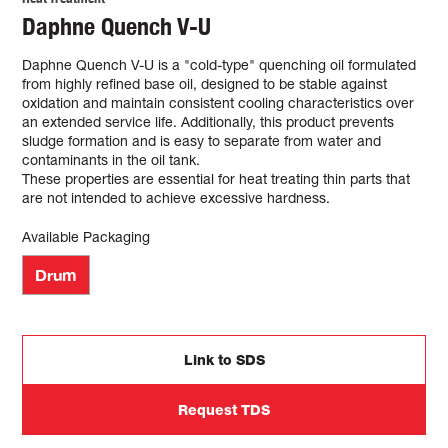
Daphne Quench V-U
Daphne Quench V-U is a "cold-type" quenching oil formulated
from highly refined base oil, designed to be stable against
oxidation and maintain consistent cooling characteristics over
an extended service life. Additionally, this product prevents
sludge formation and is easy to separate from water and
contaminants in the oil tank.
These properties are essential for heat treating thin parts that
are not intended to achieve excessive hardness.
Available Packaging
Drum
Link to SDS
Request TDS