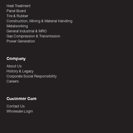
Heat Treatment
Panel Board
Tire & Rubber
Construction, Mining & Material Handling
Metalworking
General Industrial & MRO
Gas Compression & Transmission
Power Generation
Company
About Us
History & Legacy
Corporate Social Responsibility
Careers
Customer Care
Contact Us
Wholesale Login