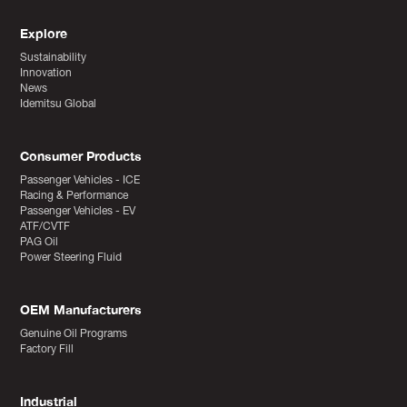
Explore
Sustainability
Innovation
News
Idemitsu Global
Consumer Products
Passenger Vehicles - ICE
Racing & Performance
Passenger Vehicles - EV
ATF/CVTF
PAG Oil
Power Steering Fluid
OEM Manufacturers
Genuine Oil Programs
Factory Fill
Industrial