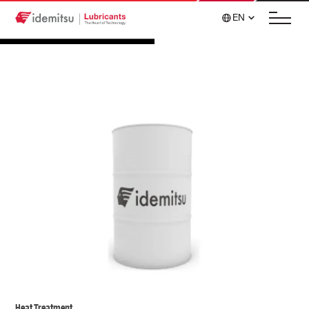
EN
Heat Treatment