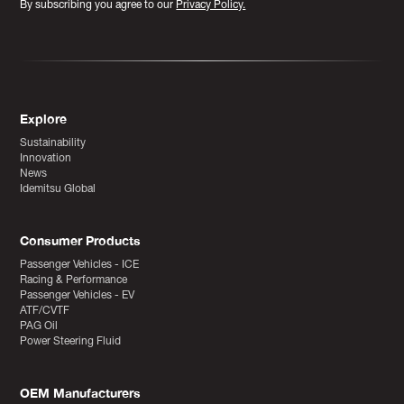
By subscribing you agree to our
Privacy Policy.
Explore
Sustainability
Innovation
News
Idemitsu Global
Consumer Products
Passenger Vehicles - ICE
Racing & Performance
Passenger Vehicles - EV
ATF/CVTF
PAG Oil
Power Steering Fluid
OEM Manufacturers