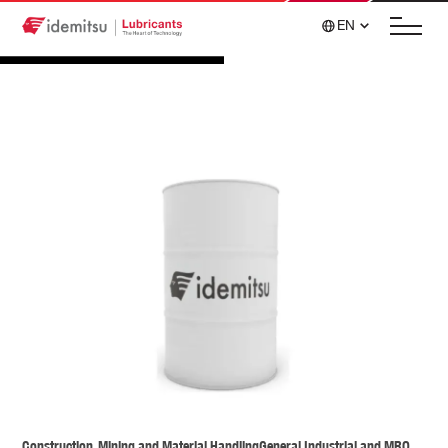
EN
Construction, Mining and Material Handling
General Industrial and MRO