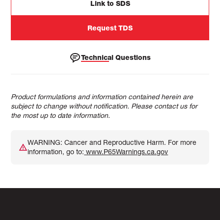
Link to SDS
Request TDS
Technical Questions
Product formulations and information contained herein are
subject to change without notification. Please contact us for
the most up to date information.
WARNING: Cancer and Reproductive Harm. For more
information, go to:
www.P65Warnings.ca.gov