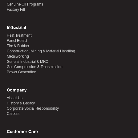
Genuine Oil Programs
Factory Fill
Industrial
Heat Treatment
Panel Board
Tire & Rubber
Construction, Mining & Material Handling
Metalworking
General Industrial & MRO
Gas Compression & Transmission
Power Generation
Company
About Us
History & Legacy
Corporate Social Responsibility
Careers
Customer Care