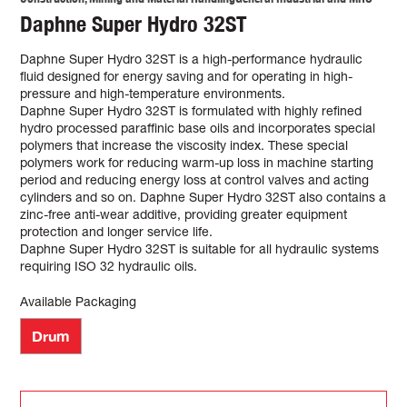
Daphne Super Hydro 32ST
Daphne Super Hydro 32ST is a high-performance hydraulic
fluid designed for energy saving and for operating in high-
pressure and high-temperature environments.
Daphne Super Hydro 32ST is formulated with highly refined
hydro processed paraffinic base oils and incorporates special
polymers that increase the viscosity index. These special
polymers work for reducing warm-up loss in machine starting
period and reducing energy loss at control valves and acting
cylinders and so on. Daphne Super Hydro 32ST also contains a
zinc-free anti-wear additive, providing greater equipment
protection and longer service life.
Daphne Super Hydro 32ST is suitable for all hydraulic systems
requiring ISO 32 hydraulic oils.
Available Packaging
Drum