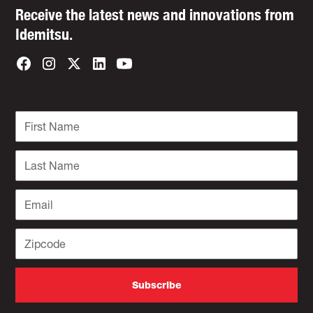
Receive the latest news and innovations from
Idemitsu.