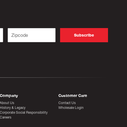
Company
Customer Care
About Us
Contact Us
History & Legacy
Wholesale Login
Corporate Social Responsibility
Careers