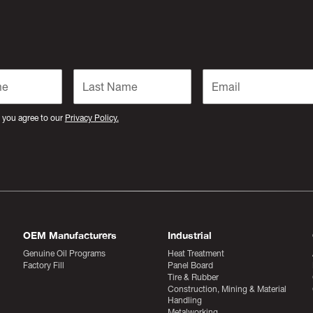
 you agree to our
Privacy Policy.
OEM Manufacturers
Industrial
Genuine Oil Programs
Heat Treatment
Factory Fill
Panel Board
Tire & Rubber
Construction, Mining & Material
Handling
Metalworking