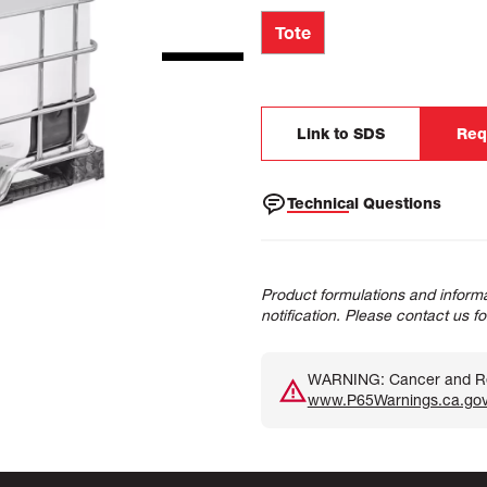
Tote
Link to SDS
Req
Technical Questions
Product formulations and informa
notification. Please contact us f
WARNING: Cancer and Rep
www.P65Warnings.ca.go