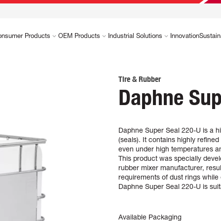
onsumer Products
OEM Products
Industrial Solutions
Innovation
Sustain
Tire & Rubber
Daphne Sup
Daphne Super Seal 220-U is a hi
(seals). It contains highly refined
even under high temperatures a
This product was specially develo
rubber mixer manufacturer, resul
requirements of dust rings whil
Daphne Super Seal 220-U is suita
Available Packaging