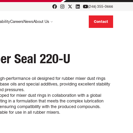
(248) 355-0666
ability
Careers
News
About Us
Contact
er Seal 220-U
gh-performance oil designed for rubber mixer dust rings
 base oils and special additives, providing excellent stability
nd pressures.
ped for mixer dust rings in collaboration with a global
ting in a formulation that meets the complex lubrication
e ensuring compatibility with the produced compounds.
ble for use in all rubber mixers.