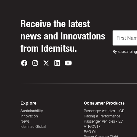
Receive the latest
news and innovations
from Idemitsu.
By subscribing
Explore
Consumer Products
Sustainability
Passenger Vehicles - ICE
Innovation
Racing & Performance
News
Passenger Vehicles - EV
Idemitsu Global
ATF/CVTF
PAG Oil