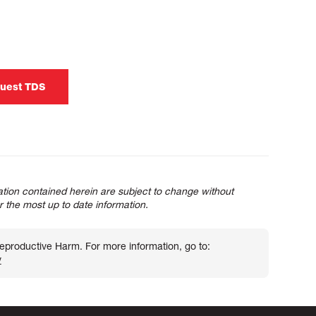
uest TDS
tion contained herein are subject to change without
or the most up to date information.
roductive Harm. For more information, go to:
v