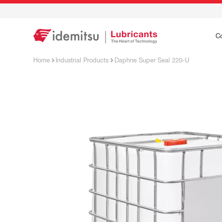
C
Home
Industrial Products
Daphne Super Seal 220-U