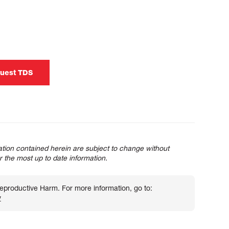
uest TDS
tion contained herein are subject to change without
or the most up to date information.
roductive Harm. For more information, go to:
v