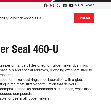
(248) 355-0666
ability
Careers
News
About Us
Contact
er Seal 460-U
gh-performance oil designed for rubber mixer dust rings
 base oils and special additives, providing excellent stability
ressures.
ped for mixer dust rings in collaboration with a global
ing in the most suitable formulation that delivers
complex lubrication requirements of dust rings, while also
 produced compounds.
ble for use in all rubber mixers.