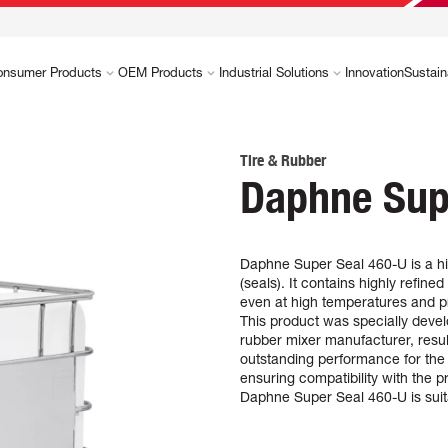
onsumer Products
OEM Products
Industrial Solutions
Innovation
Sustain
Tire & Rubber
Daphne Sup
Daphne Super Seal 460-U is a hi
(seals). It contains highly refined
even at high temperatures and p
This product was specially develo
rubber mixer manufacturer, result
outstanding performance for the 
ensuring compatibility with the
Daphne Super Seal 460-U is suita