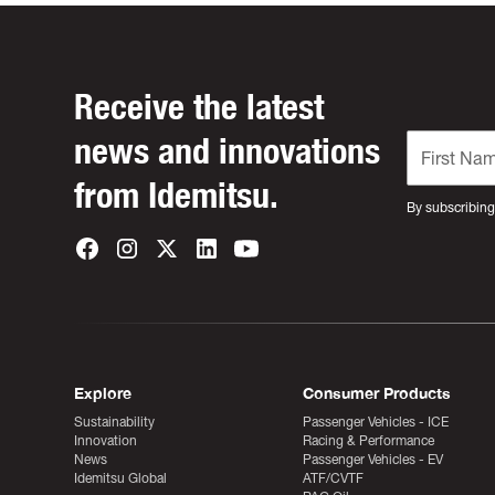
Receive the latest
news and innovations
from Idemitsu.
By subscribing
Explore
Consumer Products
Sustainability
Passenger Vehicles - ICE
Innovation
Racing & Performance
News
Passenger Vehicles - EV
Idemitsu Global
ATF/CVTF