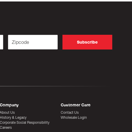
Company
Customer Care
About Us
Contact Us
History & Legacy
Wholesale Login
Corporate Social Responsibility
Careers