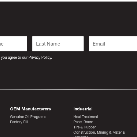
 you agree to our
Privacy Policy.
OEM Manufacturers
Industrial
Genuine Oil Programs
Heat Treatment
Factory Fill
Panel Board
Tire & Rubber
Construction, Mining & Material