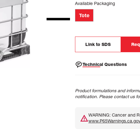
Available Packaging
Tote
Link to SDS
Req
Technical Questions
Product formulations and informa
notification. Please contact us f
WARNING: Cancer and Rep
www.P65Warnings.ca.go