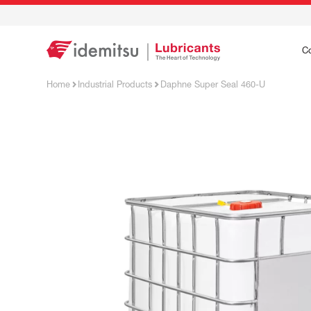
C
Home
Industrial Products
Daphne Super Seal 460-U