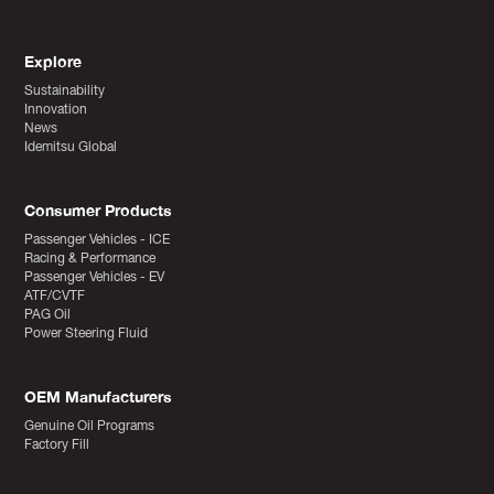
Explore
Sustainability
Innovation
News
Idemitsu Global
Consumer Products
Passenger Vehicles - ICE
Racing & Performance
Passenger Vehicles - EV
ATF/CVTF
PAG Oil
Power Steering Fluid
OEM Manufacturers
Genuine Oil Programs
Factory Fill