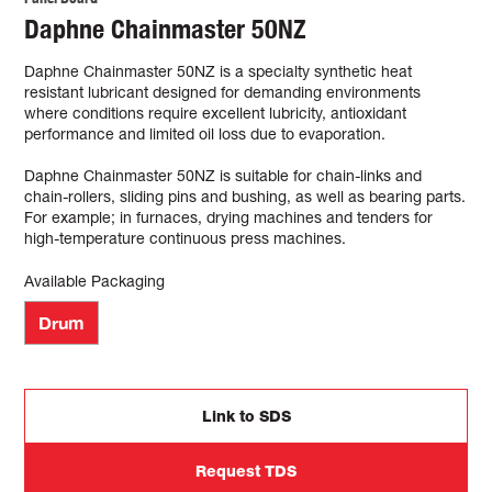
Daphne Chainmaster 50NZ
Daphne Chainmaster 50NZ is a specialty synthetic heat
resistant lubricant designed for demanding environments
where conditions require excellent lubricity, antioxidant
performance and limited oil loss due to evaporation.
Daphne Chainmaster 50NZ is suitable for chain-links and
chain-rollers, sliding pins and bushing, as well as bearing parts.
For example; in furnaces, drying machines and tenders for
high-temperature continuous press machines.
Available Packaging
Drum
Link to SDS
Request TDS