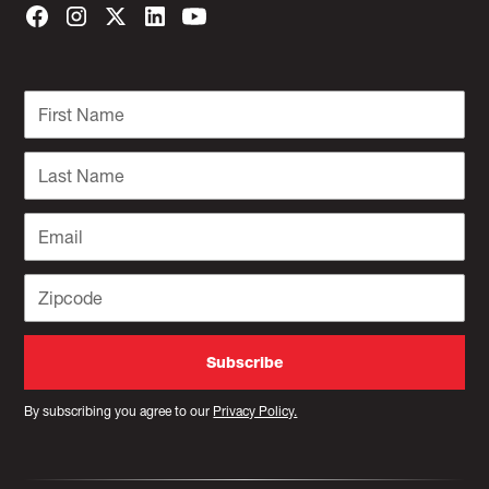
By subscribing you agree to our
Privacy Policy.