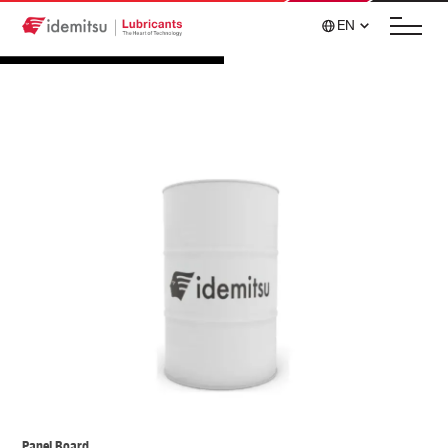
EN
Panel Board