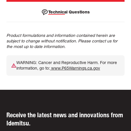
Technical Questions
Product formulations and information contained herein are
subject to change without notification. Please contact us for
the most up to date information.
WARNING: Cancer and Reproductive Harm. For more
information, go to:
www.P65Warnings.ca.gov
Receive the latest news and innovations from
Idemitsu.