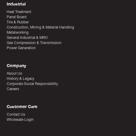
Industrial
Heat Treatment
Panel Board
Tire & Rubber
Construction, Mining & Material Handling
Metalworking
General Industrial & MRO
Gas Compression & Transmission
Power Generation
Company
About Us
History & Legacy
Corporate Social Responsibility
Careers
Customer Care
Contact Us
Wholesale Login