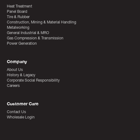
Heat Treatment
Panel Board
Tire & Rubber
Construction, Mining & Material Handling
Metalworking
General Industrial & MRO
Gas Compression & Transmission
Power Generation
Company
About Us
History & Legacy
Corporate Social Responsibility
Careers
Customer Care
Contact Us
Wholesale Login