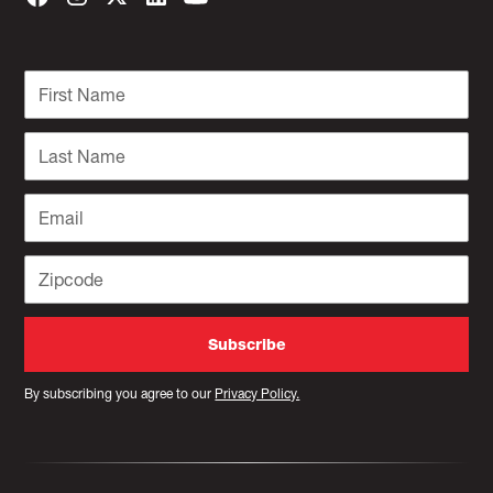
By subscribing you agree to our
Privacy Policy.