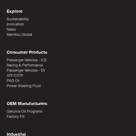
Explore
Sustainability
Innovation
News
Idemitsu Global
Consumer Products
Passenger Vehicles - ICE
Racing & Performance
Passenger Vehicles - EV
ATF/CVTF
PAG Oil
Power Steering Fluid
OEM Manufacturers
Genuine Oil Programs
Factory Fill
Industrial