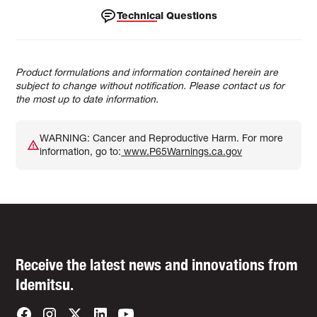
Technical Questions
Product formulations and information contained herein are
subject to change without notification. Please contact us for
the most up to date information.
WARNING: Cancer and Reproductive Harm. For more
information, go to:
www.P65Warnings.ca.gov
Receive the latest news and innovations from
Idemitsu.