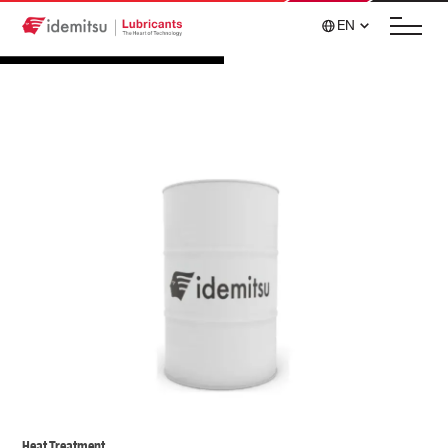
EN
Heat Treatment