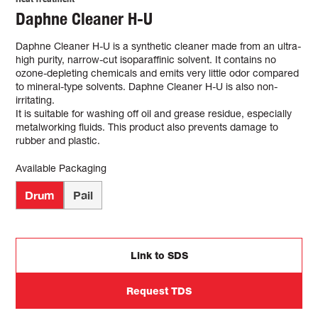
Daphne Cleaner H-U
Daphne Cleaner H-U is a synthetic cleaner made from an ultra-
high purity, narrow-cut isoparaffinic solvent. It contains no
ozone-depleting chemicals and emits very little odor compared
to mineral-type solvents. Daphne Cleaner H-U is also non-
irritating.
It is suitable for washing off oil and grease residue, especially
metalworking fluids. This product also prevents damage to
rubber and plastic.
Available Packaging
Drum
Pail
Link to SDS
Request TDS