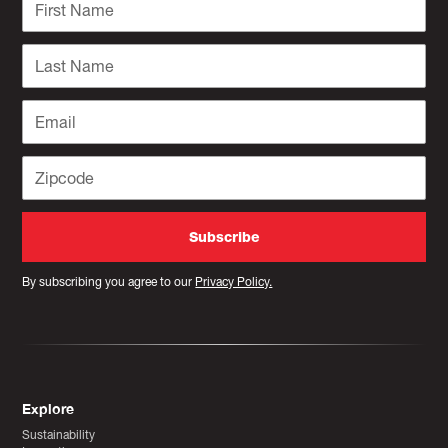
By subscribing you agree to our
Privacy Policy.
Explore
Sustainability