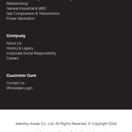
Metalworking
General Industrial & MRO
Gas Compression & Transmission
Power Generation
Company
About Us
History & Legacy
Corporate Social Responsibility
Careers
Customer Care
Contact Us
Wholesale Login
Idemitsu Kosan Co., Ltd. All Rights Reserved. © Copyright 2026