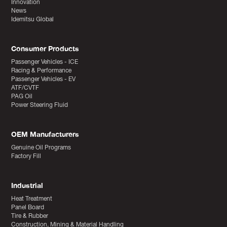
Innovation
News
Idemitsu Global
Consumer Products
Passenger Vehicles - ICE
Racing & Performance
Passenger Vehicles - EV
ATF/CVTF
PAG Oil
Power Steering Fluid
OEM Manufacturers
Genuine Oil Programs
Factory Fill
Industrial
Heat Treatment
Panel Board
Tire & Rubber
Construction, Mining & Material Handling