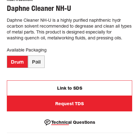
Daphne Cleaner NH-U
Daphne Cleaner NH-U is a highly purified naphthenic hydr
ocarbon solvent recommended to degrease and clean all types
of metal parts. This product is designed especially for
washing quench oil, metalworking fluids, and pressing oils.
Available Packaging
Drum
Pail
Link to SDS
Request TDS
Technical Questions