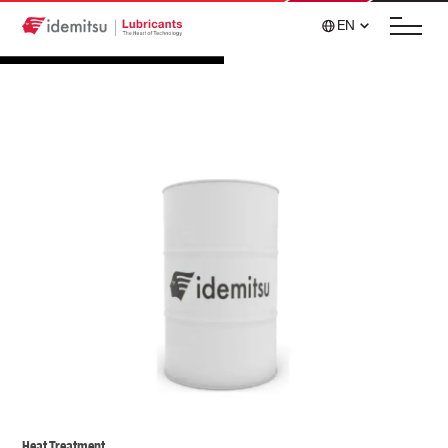
EN
Heat Treatment