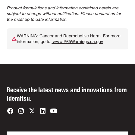
Product formulations and information contained herein are
subject to change without notification. Please contact us for
the most up to date information.
WARNING: Cancer and Reproductive Harm. For more
information, go to:
www.P65Warnings.ca.gov
Receive the latest news and innovations from
Idemitsu.