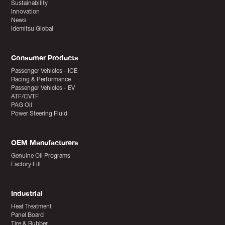
Sustainability
Innovation
News
Idemitsu Global
Consumer Products
Passenger Vehicles - ICE
Racing & Performance
Passenger Vehicles - EV
ATF/CVTF
PAG Oil
Power Steering Fluid
OEM Manufacturers
Genuine Oil Programs
Factory Fill
Industrial
Heat Treatment
Panel Board
Tire & Rubber