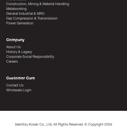
Construction, Mining & Material Handling
Metalworking
General Industrial & MRO
Gas Compression & Transmission
Power Generation
Company
About Us
History & Legacy
Corporate Social Responsibility
Careers
Customer Care
Contact Us
Wholesale Login
Idemitsu Kosan Co., Ltd. All Rights Reserved. © Copyright 2026