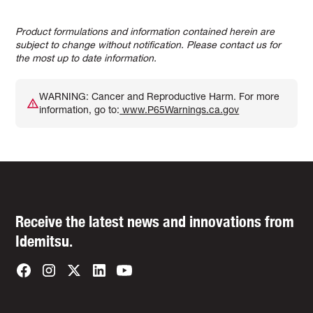
Product formulations and information contained herein are
subject to change without notification. Please contact us for
the most up to date information.
WARNING: Cancer and Reproductive Harm. For more
information, go to:
www.P65Warnings.ca.gov
Receive the latest news and innovations from
Idemitsu.