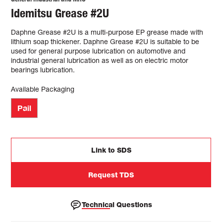
Idemitsu Grease #2U
Daphne Grease #2U is a multi-purpose EP grease made with
lithium soap thickener. Daphne Grease #2U is suitable to be
used for general purpose lubrication on automotive and
industrial general lubrication as well as on electric motor
bearings lubrication.
Available Packaging
Pail
Link to SDS
Request TDS
Technical Questions