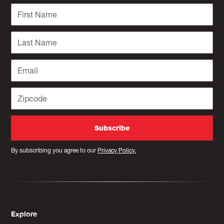
By subscribing you agree to our
Privacy Policy.
Explore