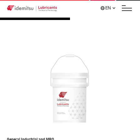
EN
General Industrial and MRO