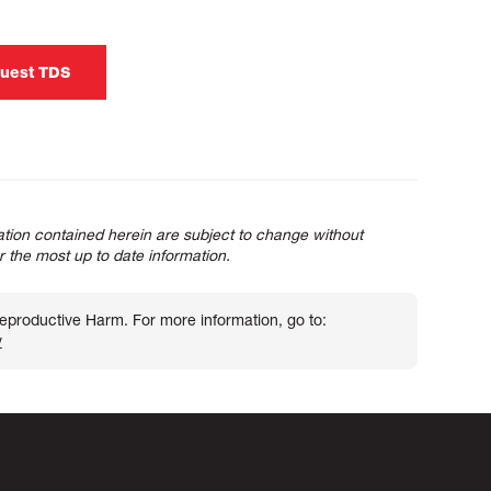
uest TDS
tion contained herein are subject to change without
or the most up to date information.
roductive Harm. For more information, go to:
v