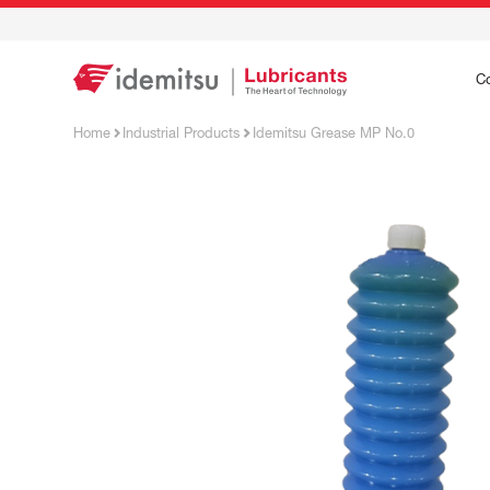
C
Home
Industrial Products
Idemitsu Grease MP No.0