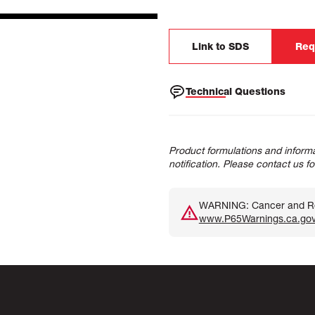
Link to SDS
Req
Technical Questions
Product formulations and informa
notification. Please contact us f
WARNING: Cancer and Rep
www.P65Warnings.ca.go