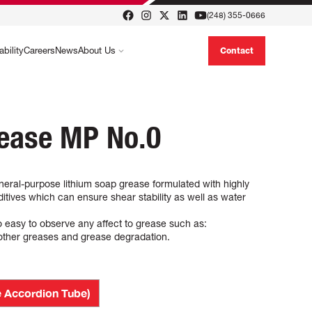
(248) 355-0666
ability
Careers
News
About Us
Contact
rease MP No.0
ral-purpose lithium soap grease formulated with highly
ditives which can ensure shear stability as well as water
so easy to observe any affect to grease such as:
 other greases and grease degradation.
 Accordion Tube)