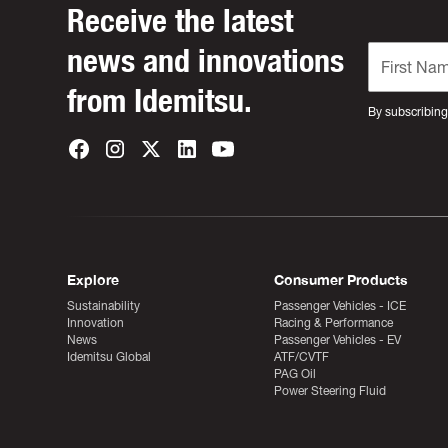
Receive the latest
news and innovations
from Idemitsu.
By subscribing
Explore
Consumer Products
Sustainability
Passenger Vehicles - ICE
Innovation
Racing & Performance
News
Passenger Vehicles - EV
Idemitsu Global
ATF/CVTF
PAG Oil
Power Steering Fluid