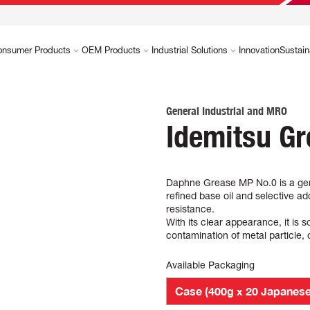
onsumer Products
OEM Products
Industrial Solutions
Innovation
Sustain
General Industrial and MRO
Idemitsu G
Daphne Grease MP No.0 is a gene
refined base oil and selective ad
resistance.
With its clear appearance, it is 
contamination of metal particle,
Available Packaging
Case (400g x 20 Japanese