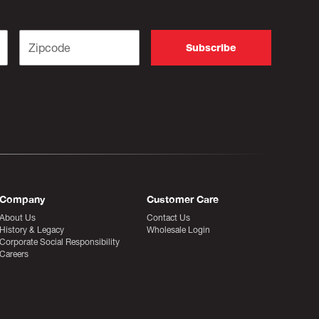
Company
Customer Care
About Us
Contact Us
History & Legacy
Wholesale Login
Corporate Social Responsibility
Careers