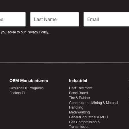
 you agree to our
Privacy Policy.
OEM Manufacturers
Industrial
Genuine Oil Programs
Heat Treatment
Factory Fill
Panel Board
Tire & Rubber
Construction, Mining & Material
Handling
Metalworking
General Industrial & MRO
Gas Compression &
Transmission