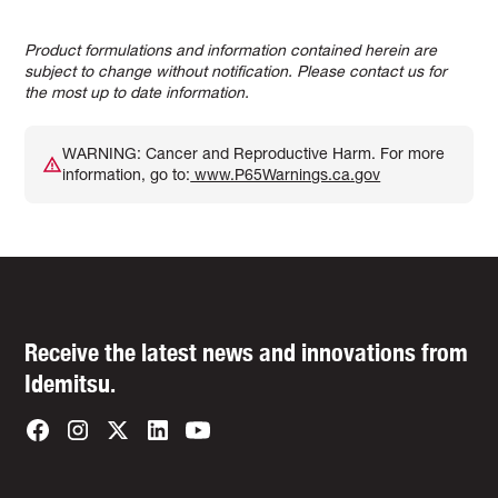
Product formulations and information contained herein are
subject to change without notification. Please contact us for
the most up to date information.
WARNING: Cancer and Reproductive Harm. For more
information, go to:
www.P65Warnings.ca.gov
Receive the latest news and innovations from
Idemitsu.