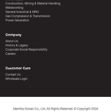
Construction, Mining & Material Handling
Metalworking
General Industrial & MRO
Gas Compression & Transmission
Power Generation
Company
About Us
History & Legacy
Corporate Social Responsibility
Careers
Customer Care
Contact Us
Wholesale Login
Idemitsu Kosan Co., Ltd. All Rights Reserved. © Copyright 2026