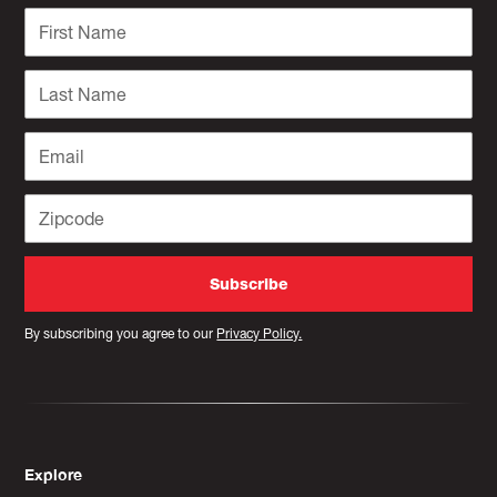
By subscribing you agree to our
Privacy Policy.
Explore