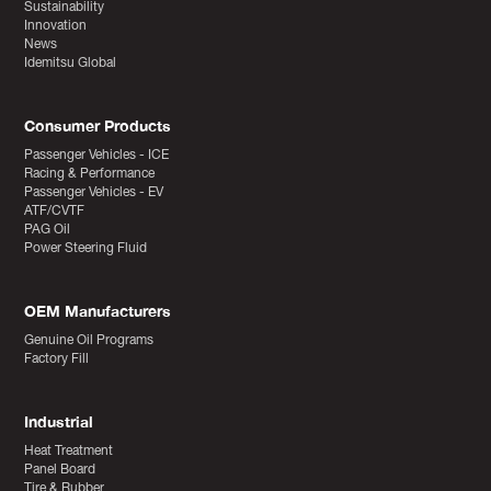
Sustainability
Innovation
News
Idemitsu Global
Consumer Products
Passenger Vehicles - ICE
Racing & Performance
Passenger Vehicles - EV
ATF/CVTF
PAG Oil
Power Steering Fluid
OEM Manufacturers
Genuine Oil Programs
Factory Fill
Industrial
Heat Treatment
Panel Board
Tire & Rubber