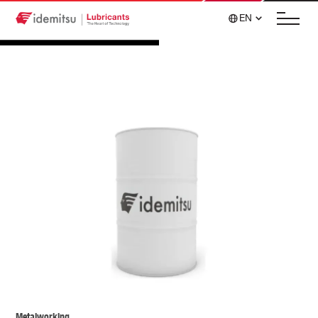
EN
Metalworking