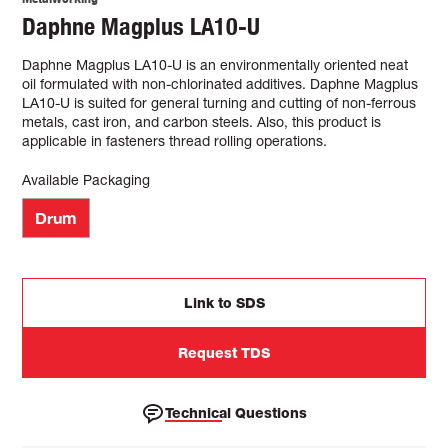
Daphne Magplus LA10-U
Daphne Magplus LA10-U is an environmentally oriented neat
oil formulated with non-chlorinated additives. Daphne Magplus
LA10-U is suited for general turning and cutting of non-ferrous
metals, cast iron, and carbon steels. Also, this product is
applicable in fasteners thread rolling operations.
Available Packaging
Drum
Link to SDS
Request TDS
Technical Questions