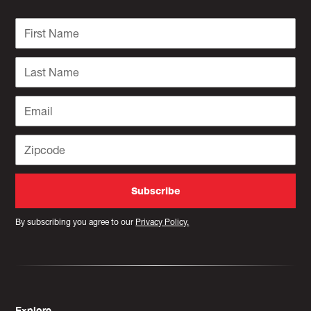
By subscribing you agree to our
Privacy Policy.
Explore