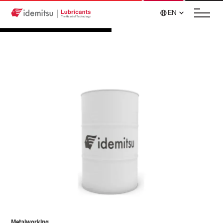
EN
Metalworking