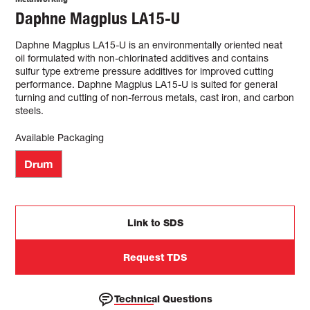
Daphne Magplus LA15-U
Daphne Magplus LA15-U is an environmentally oriented neat
oil formulated with non-chlorinated additives and contains
sulfur type extreme pressure additives for improved cutting
performance. Daphne Magplus LA15-U is suited for general
turning and cutting of non-ferrous metals, cast iron, and carbon
steels.
Available Packaging
Drum
Link to SDS
Request TDS
Technical Questions