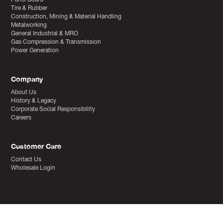
Tire & Rubber
Construction, Mining & Material Handling
Metalworking
General Industrial & MRO
Gas Compression & Transmission
Power Generation
Company
About Us
History & Legacy
Corporate Social Responsibility
Careers
Customer Care
Contact Us
Wholesale Login