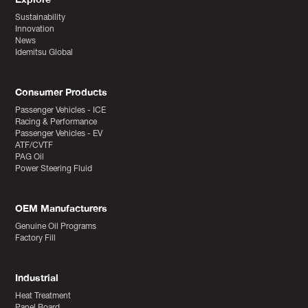
Sustainability
Innovation
News
Idemitsu Global
Consumer Products
Passenger Vehicles - ICE
Racing & Performance
Passenger Vehicles - EV
ATF/CVTF
PAG Oil
Power Steering Fluid
OEM Manufacturers
Genuine Oil Programs
Factory Fill
Industrial
Heat Treatment
Panel Board