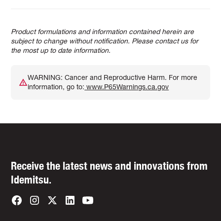
Product formulations and information contained herein are
subject to change without notification. Please contact us for
the most up to date information.
WARNING: Cancer and Reproductive Harm. For more
information, go to:
www.P65Warnings.ca.gov
Receive the latest news and innovations from
Idemitsu.