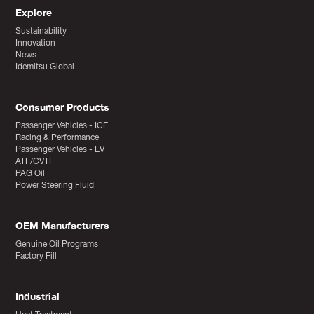
Explore
Sustainability
Innovation
News
Idemitsu Global
Consumer Products
Passenger Vehicles - ICE
Racing & Performance
Passenger Vehicles - EV
ATF/CVTF
PAG Oil
Power Steering Fluid
OEM Manufacturers
Genuine Oil Programs
Factory Fill
Industrial