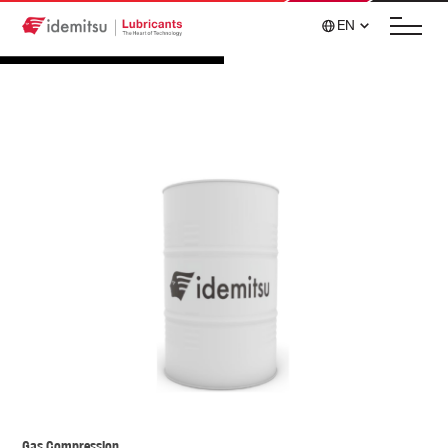
EN
Gas Compression