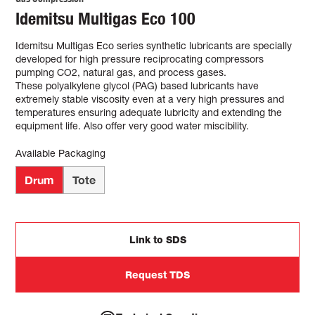
Idemitsu Multigas Eco 100
Idemitsu Multigas Eco series synthetic lubricants are specially
developed for high pressure reciprocating compressors
pumping CO2, natural gas, and process gases.
These polyalkylene glycol (PAG) based lubricants have
extremely stable viscosity even at a very high pressures and
temperatures ensuring adequate lubricity and extending the
equipment life. Also offer very good water miscibility.
Available Packaging
Drum
Tote
Link to SDS
Request TDS