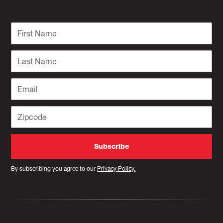
By subscribing you agree to our
Privacy Policy.