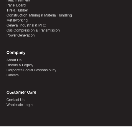
Heat Treatment
Panel Board
Tire & Rubber
Construction, Mining & Material Handling
Metalworking
General Industrial & MRO
Gas Compression & Transmission
Power Generation
Company
About Us
History & Legacy
Corporate Social Responsibility
Careers
Customer Care
Contact Us
Wholesale Login