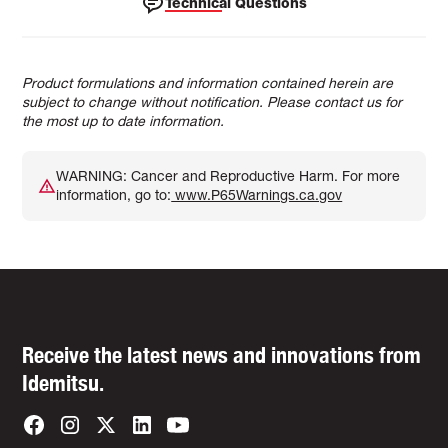
Technical Questions
Product formulations and information contained herein are
subject to change without notification. Please contact us for
the most up to date information.
WARNING: Cancer and Reproductive Harm. For more
information, go to:
www.P65Warnings.ca.gov
Receive the latest news and innovations from
Idemitsu.