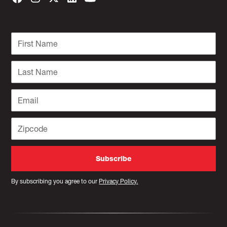
By subscribing you agree to our
Privacy Policy.