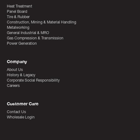
Heat Treatment
Panel Board
Tire & Rubber
Construction, Mining & Material Handling
Metalworking
General Industrial & MRO
Gas Compression & Transmission
Power Generation
Company
About Us
History & Legacy
Corporate Social Responsibility
Careers
Customer Care
Contact Us
Wholesale Login