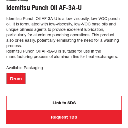
Idemitsu Punch Oil AF-3A-U
Idemitsu Punch Oil AF-3A-U is a low-viscosity, low-VOC punch
oil. It is formulated with low-viscosity, low-VOC base oils and
unique oiliness agents to provide excellent lubrication,
particularly for aluminum punching operations. This product
also dries easily, potentially eliminating the need for a washing
process.
Idemitsu Punch Oil AF-3A-U is suitable for use in the
manufacturing process of aluminum fins for heat exchangers.
Available Packaging
Drum
Link to SDS
Request TDS