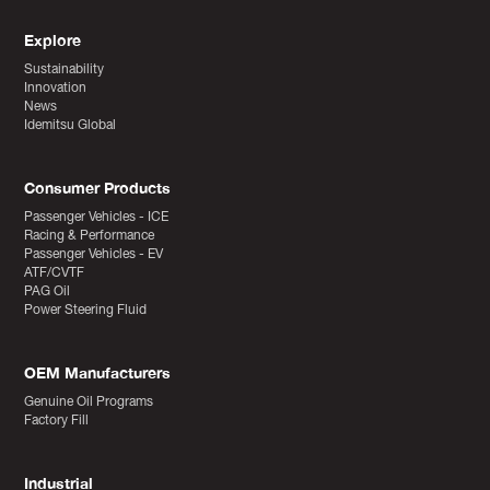
Explore
Sustainability
Innovation
News
Idemitsu Global
Consumer Products
Passenger Vehicles - ICE
Racing & Performance
Passenger Vehicles - EV
ATF/CVTF
PAG Oil
Power Steering Fluid
OEM Manufacturers
Genuine Oil Programs
Factory Fill
Industrial