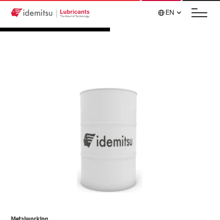
EN
Metalworking