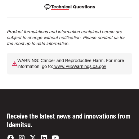
Technical Questions
Product formulations and information contained herein are
subject to change without notification. Please contact us for
the most up to date information.
WARNING: Cancer and Reproductive Harm. For more
information, go to:
www.P65Warnings.ca.gov
Receive the latest news and innovations from
Idemitsu.