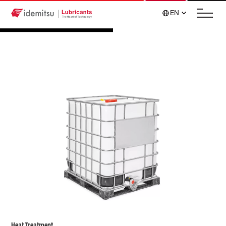
EN
Heat Treatment