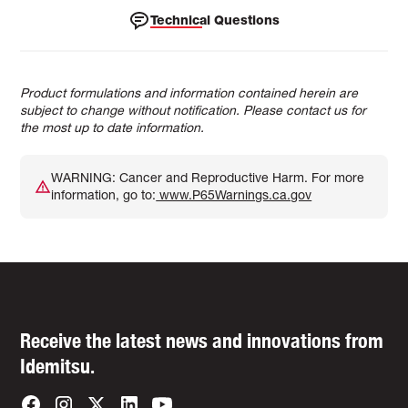
Technical Questions
Product formulations and information contained herein are
subject to change without notification. Please contact us for
the most up to date information.
WARNING: Cancer and Reproductive Harm. For more
information, go to:
www.P65Warnings.ca.gov
Receive the latest news and innovations from
Idemitsu.