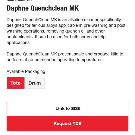
Daphne Quenchclean MK
Daphne QuenchClean MK is an alkaline cleaner specifically
designed for ferrous alloys applicable in pre-washing and post
washing operations, removing quench oil and other
contaminants. It can be used for both spray and dip
applications.
Daphne QuenchClean MK prevent scale and produce little to
no foam at recommended operating temperatures.
Available Packaging
Tote
Drum
Link to SDS
Request TDS