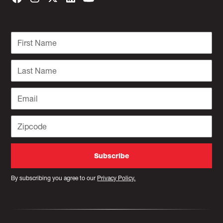
By subscribing you agree to our
Privacy Policy.