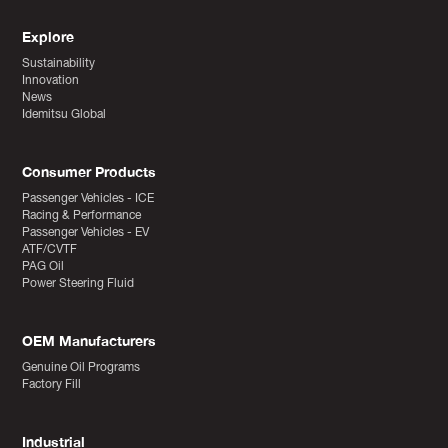
Explore
Sustainability
Innovation
News
Idemitsu Global
Consumer Products
Passenger Vehicles - ICE
Racing & Performance
Passenger Vehicles - EV
ATF/CVTF
PAG Oil
Power Steering Fluid
OEM Manufacturers
Genuine Oil Programs
Factory Fill
Industrial