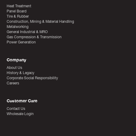
Heat Treatment
Panel Board
Tire & Rubber
Construction, Mining & Material Handling
Metalworking
General Industrial & MRO
Gas Compression & Transmission
Power Generation
Company
About Us
History & Legacy
Corporate Social Responsibility
Careers
Customer Care
Contact Us
Wholesale Login