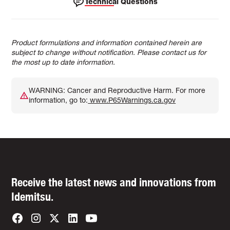
Technical Questions
Product formulations and information contained herein are
subject to change without notification. Please contact us for
the most up to date information.
WARNING: Cancer and Reproductive Harm. For more
information, go to:
www.P65Warnings.ca.gov
Receive the latest news and innovations from
Idemitsu.