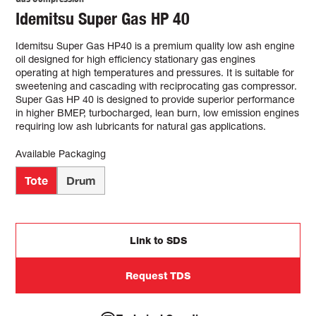
Idemitsu Super Gas HP 40
Idemitsu Super Gas HP40 is a premium quality low ash engine
oil designed for high efficiency stationary gas engines
operating at high temperatures and pressures. It is suitable for
sweetening and cascading with reciprocating gas compressor.
Super Gas HP 40 is designed to provide superior performance
in higher BMEP, turbocharged, lean burn, low emission engines
requiring low ash lubricants for natural gas applications.
Available Packaging
Tote
Drum
Link to SDS
Request TDS