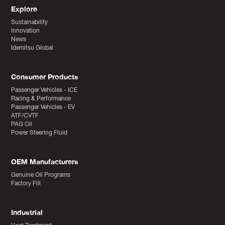
Explore
Sustainability
Innovation
News
Idemitsu Global
Consumer Products
Passenger Vehicles - ICE
Racing & Performance
Passenger Vehicles - EV
ATF/CVTF
PAG Oil
Power Steering Fluid
OEM Manufacturers
Genuine Oil Programs
Factory Fill
Industrial