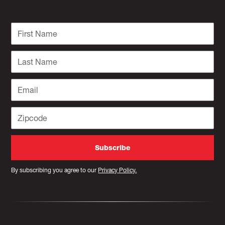
By subscribing you agree to our
Privacy Policy.