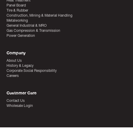
Heat Treatment
Panel Board
Tire & Rubber
Construction, Mining & Material Handling
Metalworking
General Industrial & MRO
Gas Compression & Transmission
Power Generation
Company
About Us
History & Legacy
Corporate Social Responsibility
Careers
Customer Care
Contact Us
Wholesale Login