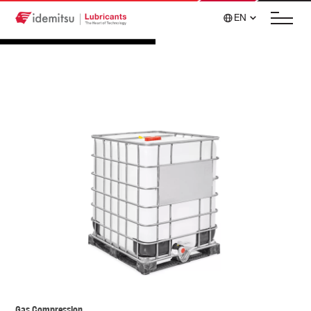
EN
Gas Compression