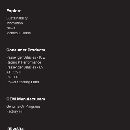
Explore
Sustainability
Innovation
News
Idemitsu Global
Consumer Products
Passenger Vehicles - ICE
Racing & Performance
Passenger Vehicles - EV
ATF/CVTF
PAG Oil
Power Steering Fluid
OEM Manufacturers
Genuine Oil Programs
Factory Fill
Industrial