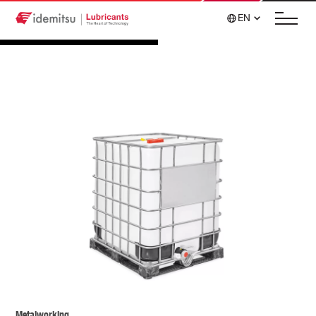
EN
Metalworking