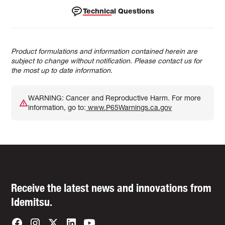
Technical Questions
Product formulations and information contained herein are
subject to change without notification. Please contact us for
the most up to date information.
WARNING: Cancer and Reproductive Harm. For more
information, go to:
www.P65Warnings.ca.gov
Receive the latest news and innovations from
Idemitsu.