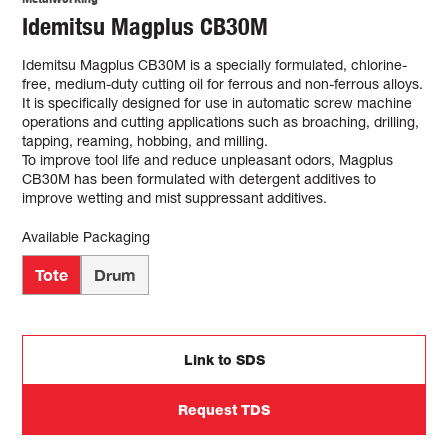
Idemitsu Magplus CB30M
Idemitsu Magplus CB30M is a specially formulated, chlorine-
free, medium-duty cutting oil for ferrous and non-ferrous alloys.
It is specifically designed for use in automatic screw machine
operations and cutting applications such as broaching, drilling,
tapping, reaming, hobbing, and milling.
To improve tool life and reduce unpleasant odors, Magplus
CB30M has been formulated with detergent additives to
improve wetting and mist suppressant additives.
Available Packaging
Tote
Drum
Link to SDS
Request TDS