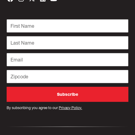
By subscribing you agree to our
Privacy Policy.