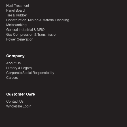
Heat Treatment
Panel Board
Tire & Rubber
Construction, Mining & Material Handling
Metalworking
General Industrial & MRO
Gas Compression & Transmission
Power Generation
Company
About Us
History & Legacy
Corporate Social Responsibility
Careers
Customer Care
Contact Us
Wholesale Login