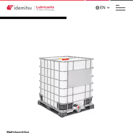
EN
Metalworking