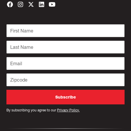
By subscribing you agree to our
Privacy Policy.