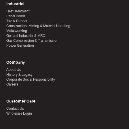
Industrial
Heat Treatment
Panel Board
Tire & Rubber
Construction, Mining & Material Handling
Metalworking
General Industrial & MRO
Gas Compression & Transmission
Power Generation
Company
About Us
History & Legacy
Corporate Social Responsibility
Careers
Customer Care
Contact Us
Wholesale Login