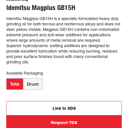
Idemitsu Magplus GB15H
Idemitsu Magplus GB15H is a specially formulated heavy duty
grinding oil for both ferrous and nonferrous alloys and does not
stain yellow metals. Magplus GB15H contains non-chlorinated
extreme pressure and anti-wear additives for applications
where large amounts of metal removal are required.
Superior hydrodynamic wetting additives are designed to
provide excellent lubrication while reducing burning, residues
and poor surface finishes found with many conventional
grinding oils.
Available Packaging
Tote
Drum
Link to SDS
Request TDS