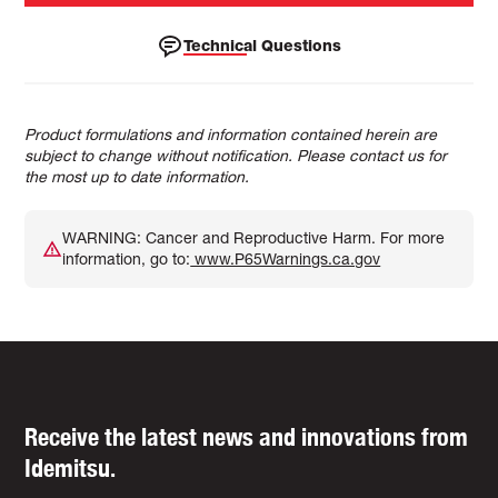
Technical Questions
Product formulations and information contained herein are
subject to change without notification. Please contact us for
the most up to date information.
WARNING: Cancer and Reproductive Harm. For more
information, go to:
www.P65Warnings.ca.gov
Receive the latest news and innovations from
Idemitsu.