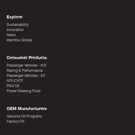
Explore
Sustainability
Innovation
News
Idemitsu Global
Consumer Products
Passenger Vehicles - ICE
Racing & Performance
Passenger Vehicles - EV
ATF/CVTF
PAG Oil
Power Steering Fluid
OEM Manufacturers
Genuine Oil Programs
Factory Fill