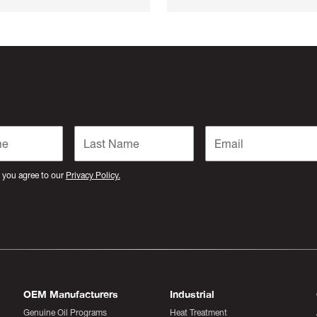
 you agree to our
Privacy Policy.
OEM Manufacturers
Industrial
Genuine Oil Programs
Heat Treatment