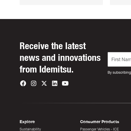
Receive the latest
news and innovations
from Idemitsu.
By subscribing
Explore
Consumer Products
Sustainability
Passenger Vehicles - ICE