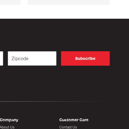
Company
Customer Care
About Us
Contact Us