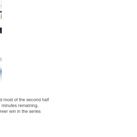
 most of the second half
30 minutes remaining.
reer win in the series