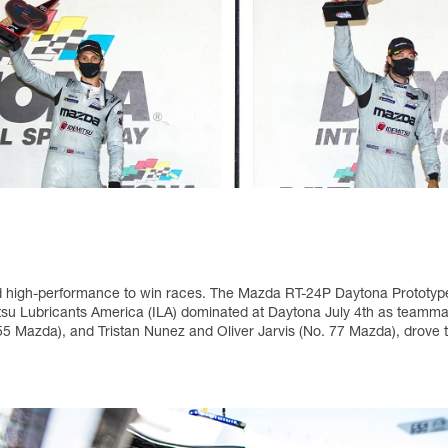
nd high-performance to win races. The Mazda RT-24P Daytona Prototype 
su Lubricants America (ILA) dominated at Daytona July 4th as teamma
5 Mazda), and Tristan Nunez and Oliver Jarvis (No. 77 Mazda), drove 