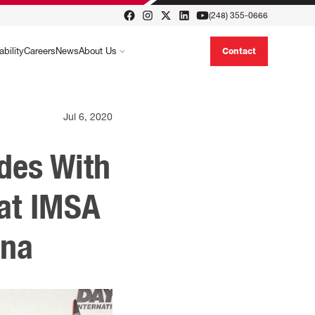
(248) 355-0666
ability
Careers
News
About Us
Contact
Jul 6, 2020
des With
at IMSA
ona