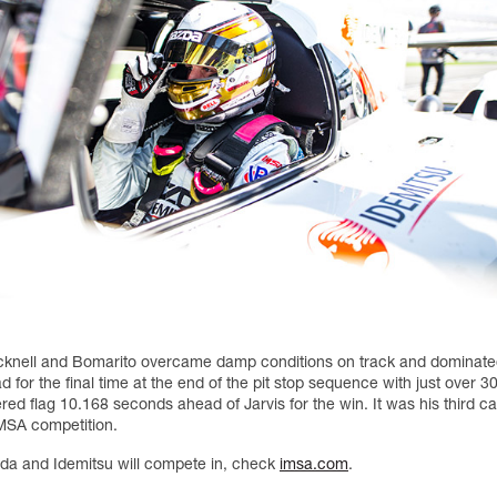
cknell and Bomarito overcame damp conditions on track and dominated
ad for the final time at the end of the pit stop sequence with just over 
red flag 10.168 seconds ahead of Jarvis for the win. It was his third ca
IMSA competition.
zda and Idemitsu will compete in, check
imsa.com
.