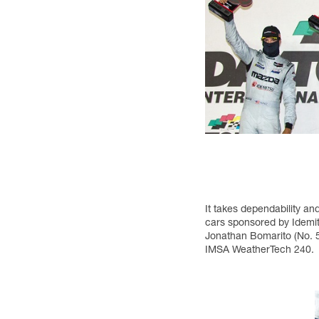
It takes dependability a
cars sponsored by Idemit
Jonathan Bomarito (No. 5
IMSA WeatherTech 240.