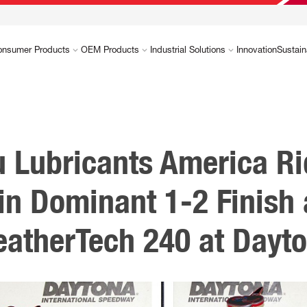
onsumer Products
OEM Products
Industrial Solutions
Innovation
Sustain
u Lubricants America Ri
in Dominant 1-2 Finish 
atherTech 240 at Dayt