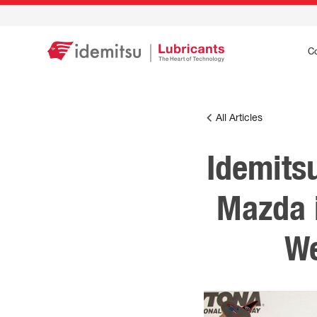
C
All Articles
Idemits
Mazda 
We