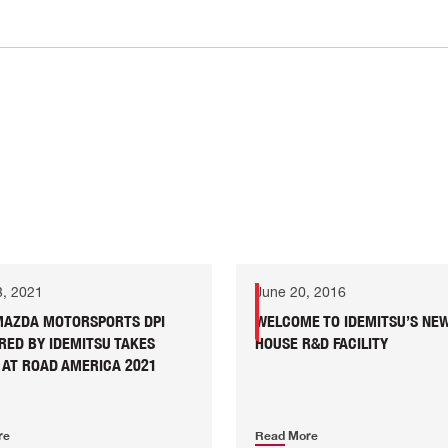
8, 2021
June 20, 2016
 MAZDA MOTORSPORTS DPI
WELCOME TO IDEMITSU’S NEW
RED BY IDEMITSU TAKES
HOUSE R&D FACILITY
 AT ROAD AMERICA 2021
re
Read More