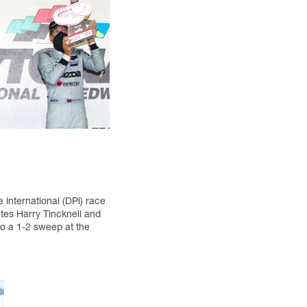
international (DPi) race
tes Harry Tincknell and
to a 1-2 sweep at the