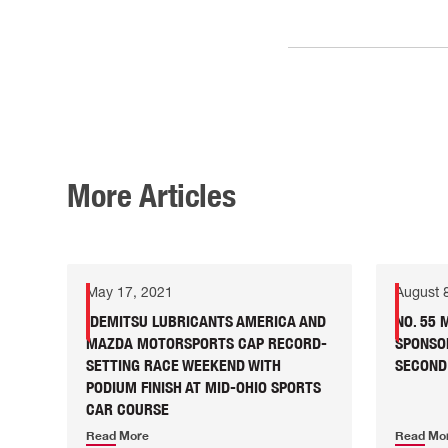
More Articles
May 17, 2021
August 
IDEMITSU LUBRICANTS AMERICA AND
NO. 55
MAZDA MOTORSPORTS CAP RECORD-
SPONSO
SETTING RACE WEEKEND WITH
SECOND
PODIUM FINISH AT MID-OHIO SPORTS
CAR COURSE
Read More
Read Mo