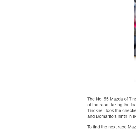
The No. 55 Mazda of Tin
of the race, taking the le
Tincknell took the checke
and Bomarito’s ninth in 
To find the next race Ma