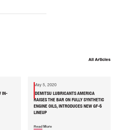
All Articles
May 5, 2020
 IN-
IDEMITSU LUBRICANTS AMERICA
RAISES THE BAR ON FULLY SYNTHETIC
ENGINE OILS, INTRODUCES NEW GF-6
LINEUP
Read More