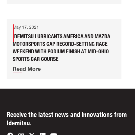
May 17, 2021
IDEMITSU LUBRICANTS AMERICA AND MAZDA
MOTORSPORTS CAP RECORD-SETTING RACE
WEEKEND WITH PODIUM FINISH AT MID-OHIO
SPORTS CAR COURSE
Read More
Receive the latest news and innovations from
Idemitsu.