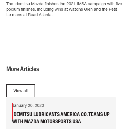
The Idemitsu Mazda finishes the 2021 IMSA campaign with five
podium finishes, including wins at Watkins Glen and the Petit
Le mans at Road Atlanta.
More Articles
View all
January 20, 2020
IDEMITSU LUBRICANTS AMERICA CO. TEAMS UP
WITH MAZDA MOTORSPORTS USA