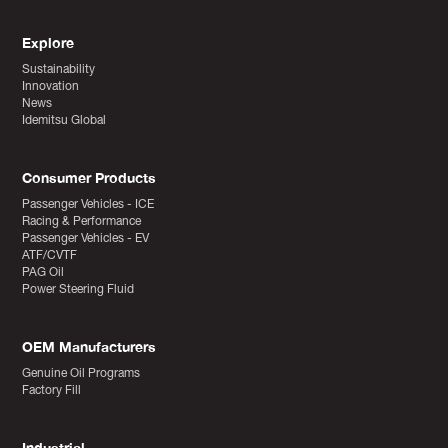
Explore
Sustainability
Innovation
News
Idemitsu Global
Consumer Products
Passenger Vehicles - ICE
Racing & Performance
Passenger Vehicles - EV
ATF/CVTF
PAG Oil
Power Steering Fluid
OEM Manufacturers
Genuine Oil Programs
Factory Fill