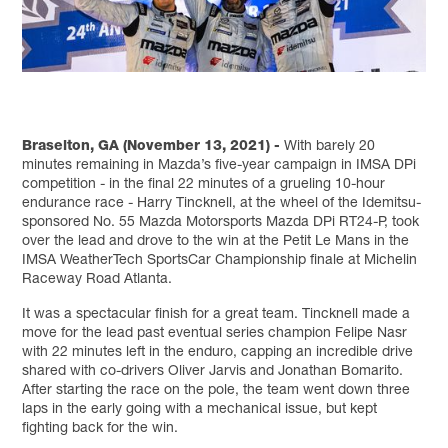
Braselton, GA (November 13, 2021) -
With barely 20
minutes remaining in Mazda’s five-year campaign in IMSA DPi
competition - in the final 22 minutes of a grueling 10-hour
endurance race - Harry Tincknell, at the wheel of the Idemitsu-
sponsored No. 55 Mazda Motorsports Mazda DPi RT24-P, took
over the lead and drove to the win at the Petit Le Mans in the
IMSA WeatherTech SportsCar Championship finale at Michelin
Raceway Road Atlanta.
It was a spectacular finish for a great team. Tincknell made a
move for the lead past eventual series champion Felipe Nasr
with 22 minutes left in the enduro, capping an incredible drive
shared with co-drivers Oliver Jarvis and Jonathan Bomarito.
After starting the race on the pole, the team went down three
laps in the early going with a mechanical issue, but kept
fighting back for the win.