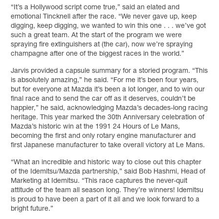
“It’s a Hollywood script come true,” said an elated and
emotional Tincknell after the race. “We never gave up, keep
digging, keep digging, we wanted to win this one . . . we’ve got
such a great team. At the start of the program we were
spraying fire extinguishers at (the car), now we’re spraying
champagne after one of the biggest races in the world.”
Jarvis provided a capsule summary for a storied program. “This
is absolutely amazing,” he said. “For me it’s been four years,
but for everyone at Mazda it’s been a lot longer, and to win our
final race and to send the car off as it deserves, couldn’t be
happier,” he said, acknowledging Mazda’s decades-long racing
heritage. This year marked the 30th Anniversary celebration of
Mazda’s historic win at the 1991 24 Hours of Le Mans,
becoming the first and only rotary engine manufacturer and
first Japanese manufacturer to take overall victory at Le Mans.
“What an incredible and historic way to close out this chapter
of the Idemitsu/Mazda partnership,” said Bob Hashmi, Head of
Marketing at Idemitsu. “This race captures the never-quit
attitude of the team all season long. They’re winners! Idemitsu
is proud to have been a part of it all and we look forward to a
bright future.”