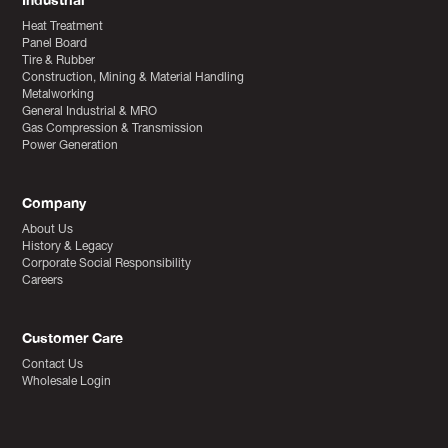
Industrial
Heat Treatment
Panel Board
Tire & Rubber
Construction, Mining & Material Handling
Metalworking
General Industrial & MRO
Gas Compression & Transmission
Power Generation
Company
About Us
History & Legacy
Corporate Social Responsibility
Careers
Customer Care
Contact Us
Wholesale Login