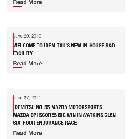
Read More
June 20, 2016
WELCOME TO IDEMITSU’S NEW IN-HOUSE R&D
FACILITY
Read More
June 27, 2021
IDEMITSU NO. 55 MAZDA MOTORSPORTS
MAZDA DPI SCORES BIG WIN IN WATKINS GLEN
SIX-HOUR ENDURANCE RACE
Read More