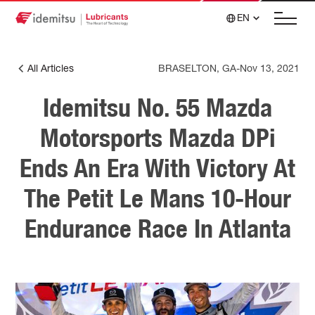
EN
All Articles
BRASELTON, GA
-
Nov 13, 2021
Idemitsu No. 55 Mazda
Motorsports Mazda DPi
Ends An Era With Victory At
The Petit Le Mans 10-Hour
Endurance Race In Atlanta