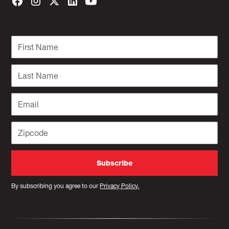
By subscribing you agree to our
Privacy Policy.