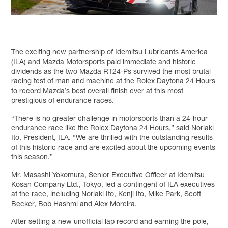
The exciting new partnership of Idemitsu Lubricants America
(ILA) and Mazda Motorsports paid immediate and historic
dividends as the two Mazda RT24-Ps survived the most brutal
racing test of man and machine at the Rolex Daytona 24 Hours
to record Mazda’s best overall finish ever at this most
prestigious of endurance races.
“There is no greater challenge in motorsports than a 24-hour
endurance race like the Rolex Daytona 24 Hours,” said Noriaki
Ito, President, ILA. “We are thrilled with the outstanding results
of this historic race and are excited about the upcoming events
this season.”
Mr. Masashi Yokomura, Senior Executive Officer at Idemitsu
Kosan Company Ltd., Tokyo, led a contingent of ILA executives
at the race, including Noriaki Ito, Kenji Ito, Mike Park, Scott
Becker, Bob Hashmi and Alex Moreira.
After setting a new unofficial lap record and earning the pole,