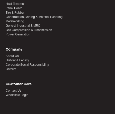
Heat Treatment
Panel Board
Tire & Rubber
Construction, Mining & Material Handling
Metalworking
General Industrial & MRO
Gas Compression & Transmission
Power Generation
Company
About Us
History & Legacy
Corporate Social Responsibility
Careers
Customer Care
Contact Us
Wholesale Login