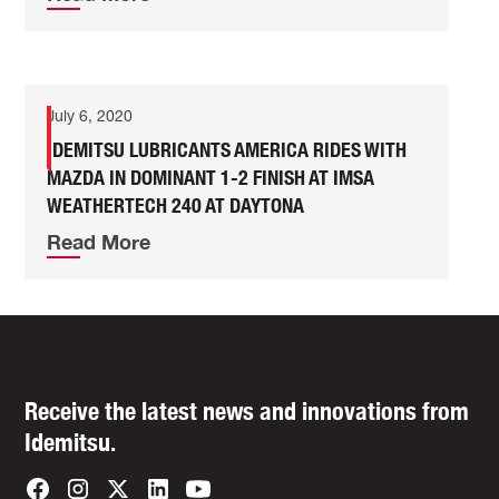
July 6, 2020
IDEMITSU LUBRICANTS AMERICA RIDES WITH
MAZDA IN DOMINANT 1-2 FINISH AT IMSA
WEATHERTECH 240 AT DAYTONA
Read More
Receive the latest news and innovations from
Idemitsu.