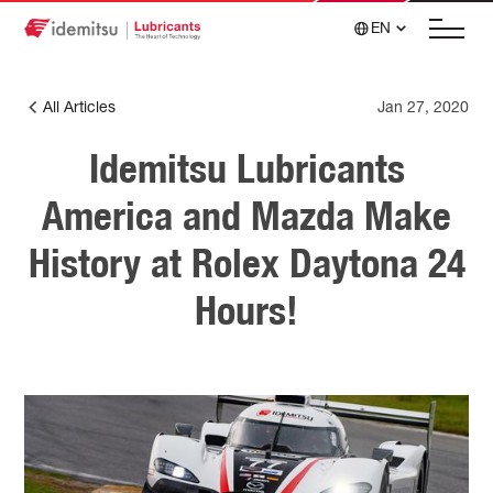
EN
All Articles
Jan 27, 2020
Idemitsu Lubricants
America and Mazda Make
History at Rolex Daytona 24
Hours!