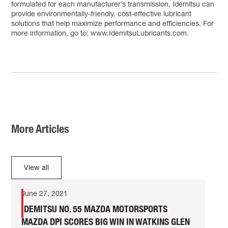
formulated for each manufacturer’s transmission, Idemitsu can
provide environmentally-friendly, cost-effective lubricant
solutions that help maximize performance and efficiencies. For
more information, go to: www.IdemitsuLubricants.com.
More Articles
View all
June 27, 2021
IDEMITSU NO. 55 MAZDA MOTORSPORTS
MAZDA DPI SCORES BIG WIN IN WATKINS GLEN