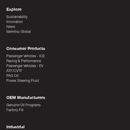
Explore
Sustainability
Innovation
News
Idemitsu Global
Consumer Products
Passenger Vehicles - ICE
Racing & Performance
Passenger Vehicles - EV
ATF/CVTF
PAG Oil
Power Steering Fluid
OEM Manufacturers
Genuine Oil Programs
Factory Fill
Industrial