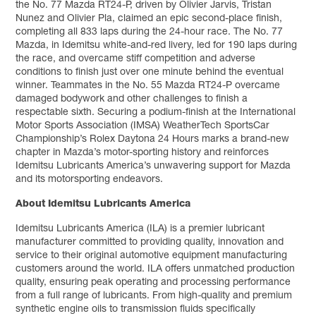
the No. 77 Mazda RT24-P, driven by Olivier Jarvis, Tristan
Nunez and Olivier Pla, claimed an epic second-place finish,
completing all 833 laps during the 24-hour race. The No. 77
Mazda, in Idemitsu white-and-red livery, led for 190 laps during
the race, and overcame stiff competition and adverse
conditions to finish just over one minute behind the eventual
winner. Teammates in the No. 55 Mazda RT24-P overcame
damaged bodywork and other challenges to finish a
respectable sixth. Securing a podium-finish at the International
Motor Sports Association (IMSA) WeatherTech SportsCar
Championship’s Rolex Daytona 24 Hours marks a brand-new
chapter in Mazda’s motor-sporting history and reinforces
Idemitsu Lubricants America’s unwavering support for Mazda
and its motorsporting endeavors.
About Idemitsu Lubricants America
Idemitsu Lubricants America (ILA) is a premier lubricant
manufacturer committed to providing quality, innovation and
service to their original automotive equipment manufacturing
customers around the world. ILA offers unmatched production
quality, ensuring peak operating and processing performance
from a full range of lubricants. From high-quality and premium
synthetic engine oils to transmission fluids specifically