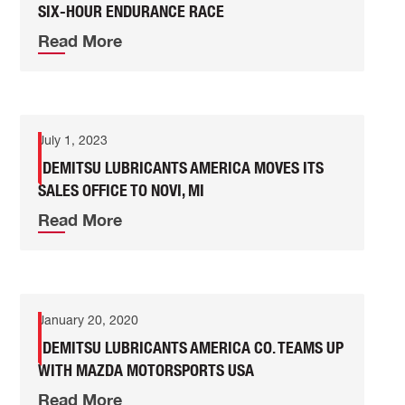
SIX-HOUR ENDURANCE RACE
Read More
July 1, 2023
IDEMITSU LUBRICANTS AMERICA MOVES ITS
SALES OFFICE TO NOVI, MI
Read More
January 20, 2020
IDEMITSU LUBRICANTS AMERICA CO. TEAMS UP
WITH MAZDA MOTORSPORTS USA
Read More