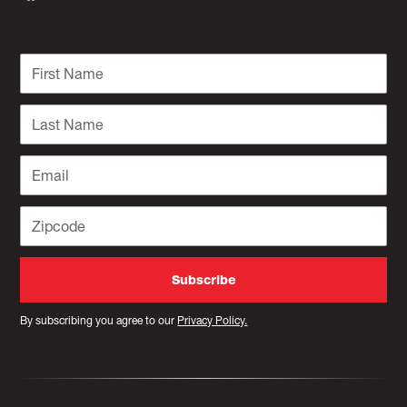
By subscribing you agree to our
Privacy Policy.