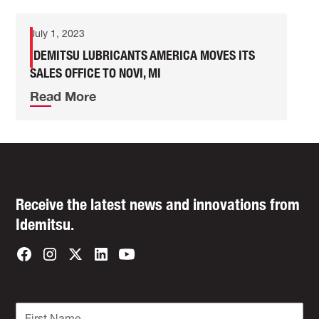
July 1, 2023
IDEMITSU LUBRICANTS AMERICA MOVES ITS
SALES OFFICE TO NOVI, MI
Read More
Receive the latest news and innovations from
Idemitsu.