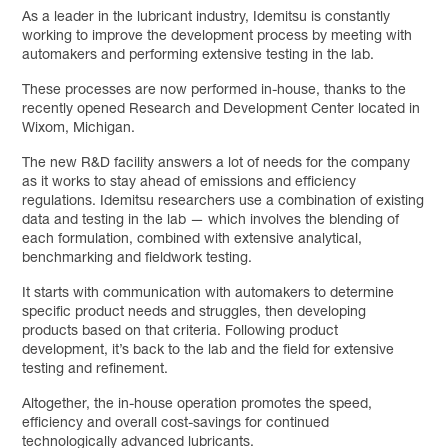
As a leader in the lubricant industry, Idemitsu is constantly
working to improve the development process by meeting with
automakers and performing extensive testing in the lab.
These processes are now performed in-house, thanks to the
recently opened Research and Development Center located in
Wixom, Michigan.
The new R&D facility answers a lot of needs for the company
as it works to stay ahead of emissions and efficiency
regulations. Idemitsu researchers use a combination of existing
data and testing in the lab — which involves the blending of
each formulation, combined with extensive analytical,
benchmarking and fieldwork testing.
It starts with communication with automakers to determine
specific product needs and struggles, then developing
products based on that criteria. Following product
development, it’s back to the lab and the field for extensive
testing and refinement.
Altogether, the in-house operation promotes the speed,
efficiency and overall cost-savings for continued
technologically advanced lubricants.