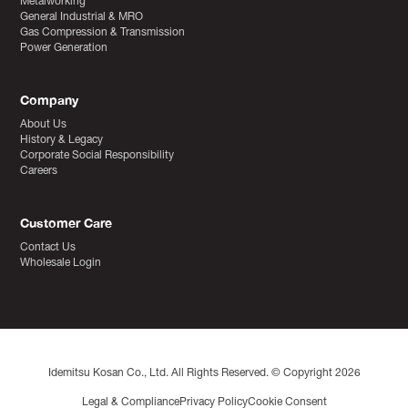
Metalworking
General Industrial & MRO
Gas Compression & Transmission
Power Generation
Company
About Us
History & Legacy
Corporate Social Responsibility
Careers
Customer Care
Contact Us
Wholesale Login
Idemitsu Kosan Co., Ltd. All Rights Reserved. © Copyright 2026
Legal & Compliance
Privacy Policy
Cookie Consent