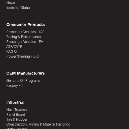
News
Idemitsu Global
Consumer Products
Passenger Vehicles - ICE
Racing & Performance
Passenger Vehicles - EV
ATF/CVTF
PAG Oil
Power Steering Fluid
OEM Manufacturers
Genuine Oil Programs
Factory Fill
Industrial
Heat Treatment
Panel Board
Tire & Rubber
Construction, Mining & Material Handling