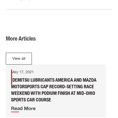
More Articles
View all
May 17, 2021
IDEMITSU LUBRICANTS AMERICA AND MAZDA
MOTORSPORTS CAP RECORD-SETTING RACE
WEEKEND WITH PODIUM FINISH AT MID-OHIO
SPORTS CAR COURSE
Read More