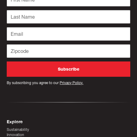
By subscribing you agree to our
Privacy Policy.
Explore
Sustainability
Innovation