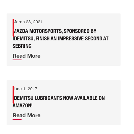
March 23, 2021
MAZDA MOTORSPORTS, SPONSORED BY
IDEMITSU, FINISH AN IMPRESSIVE SECOND AT
SEBRING
Read More
June 1, 2017
IDEMITSU LUBRICANTS NOW AVAILABLE ON
AMAZON!
Read More