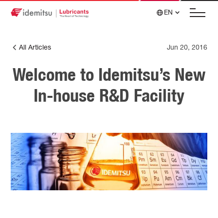
EN
All Articles
Jun 20, 2016
Welcome to Idemitsu’s New
In-house R&D Facility