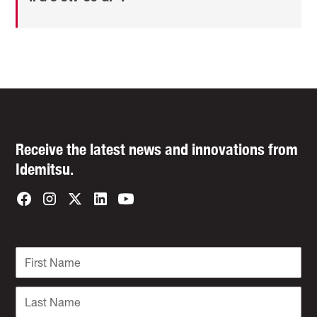
Receive the latest news and innovations from
Idemitsu.