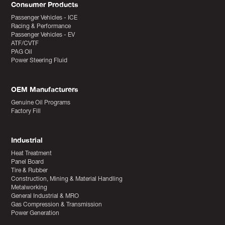
Consumer Products
Passenger Vehicles - ICE
Racing & Performance
Passenger Vehicles - EV
ATF/CVTF
PAG Oil
Power Steering Fluid
OEM Manufacturers
Genuine Oil Programs
Factory Fill
Industrial
Heat Treatment
Panel Board
Tire & Rubber
Construction, Mining & Material Handling
Metalworking
General Industrial & MRO
Gas Compression & Transmission
Power Generation