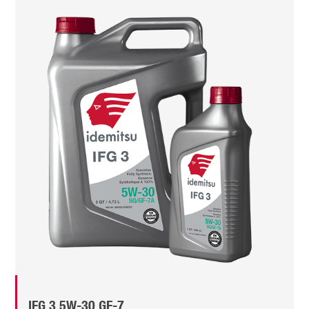
IFG 3 5W-30 GF-7