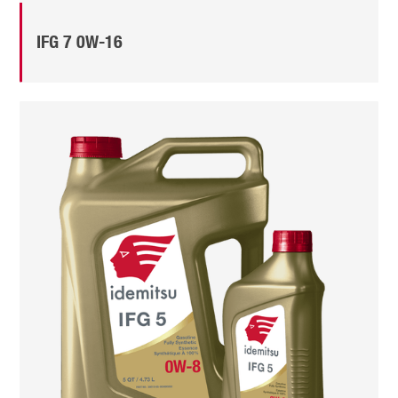
IFG 7 0W-16