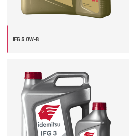
IFG 5 0W-8