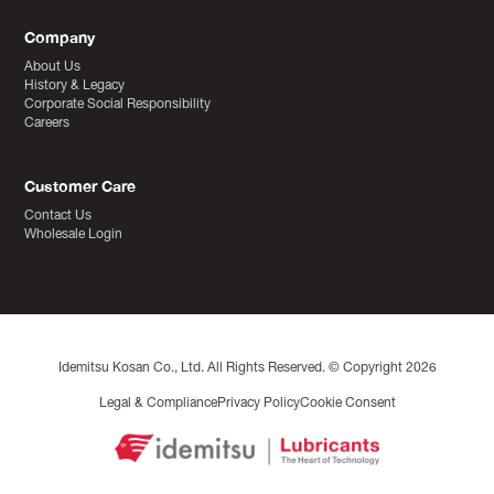
Company
About Us
History & Legacy
Corporate Social Responsibility
Careers
Customer Care
Contact Us
Wholesale Login
Idemitsu Kosan Co., Ltd. All Rights Reserved. © Copyright 2026
Legal & Compliance
Privacy Policy
Cookie Consent