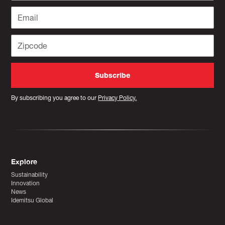
By subscribing you agree to our
Privacy Policy.
Explore
Sustainability
Innovation
News
Idemitsu Global