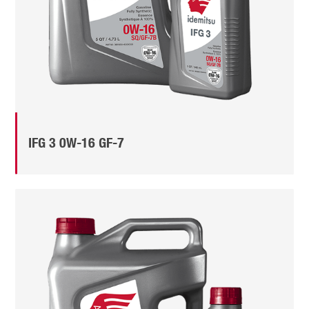
IFG 3 0W-16 GF-7