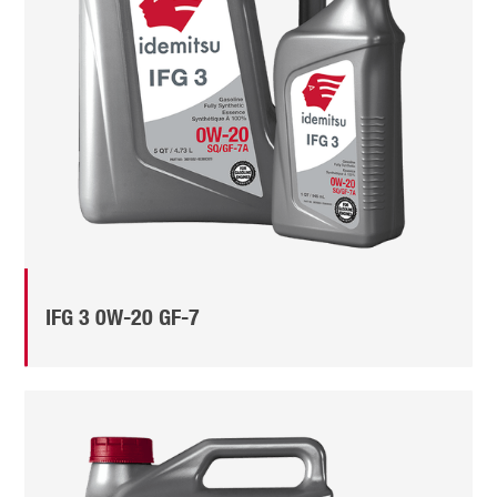
IFG 3 0W-20 GF-7