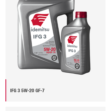
IFG 3 5W-20 GF-7