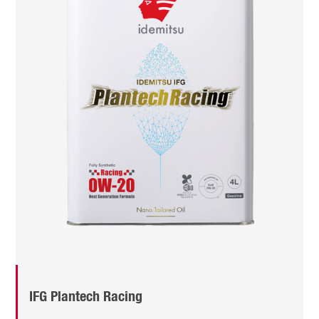
IFG Plantech Racing