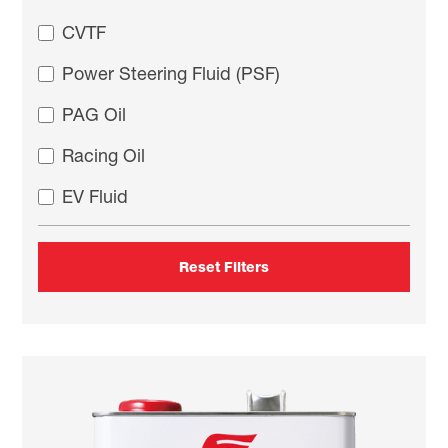
CVTF
Power Steering Fluid (PSF)
PAG Oil
Racing Oil
EV Fluid
Reset Filters