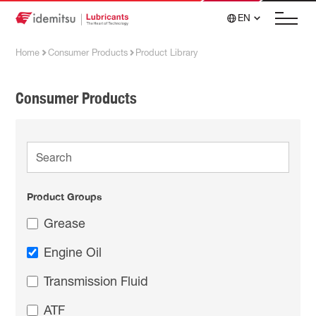
EN
Home
Consumer Products
Product Library
Consumer Products
Product Groups
Grease
Engine Oil
Transmission Fluid
ATF